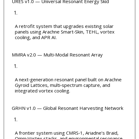
URES v1.0 — Universal Resonant Energy Skid
A retrofit system that upgrades existing solar
panels using Arachne Smart‑Skin, TEHL, vortex
cooling, and APR AI.
MMRA v2.0 — Multi‑Modal Resonant Array
A next‑generation resonant panel built on Arachne
Gyroid Lattices, multi‑spectrum capture, and
integrated vortex cooling.
GRHN v1.0 — Global Resonant Harvesting Network
A frontier system using CMRS‑1, Ariadne’s Braid,
Omni‑Vortex stacks, and environmental resonance