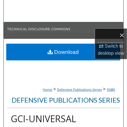
Search
Browse Collections
×
My Account
Switch to
About
Download
desktop
view
Digital Commons Network™
>
>
Home
Defensive Publications Series
10680
DEFENSIVE PUBLICATIONS SERIES
GCI‑UNIVERSAL