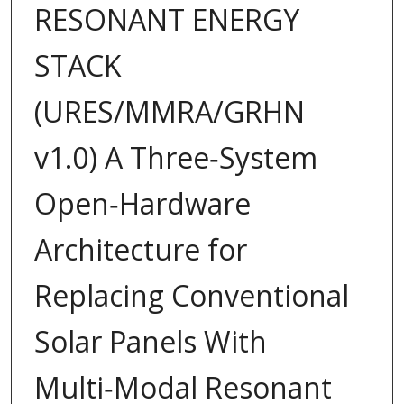
RESONANT ENERGY
STACK
(URES/MMRA/GRHN
v1.0) A Three‑System
Open‑Hardware
Architecture for
Replacing Conventional
Solar Panels With
Multi‑Modal Resonant