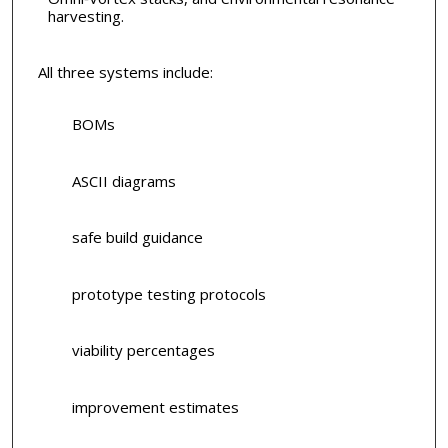
harvesting.
All three systems include:
BOMs
ASCII diagrams
safe build guidance
prototype testing protocols
viability percentages
improvement estimates