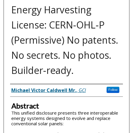
Energy Harvesting
License: CERN‑OHL‑P
(Permissive) No patents.
No secrets. No photos.
Builder‑ready.
Inventor(s)
Michael Victor Caldwell Mr.
,
GCI
Follow
Abstract
This unified disclosure presents three interoperable
energy systems designed to evolve and replace
conventional solar panels: