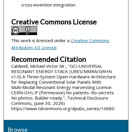
cross‑invention integration
Creative Commons License
This work is licensed under a
Creative Commons
Attribution 4.0 License
.
Recommended Citation
Caldwell, Michael Victor Mr., "GCI‑UNIVERSAL
RESONANT ENERGY STACK (URES/MMRA/GRHN
v1.0) A Three‑System Open‑Hardware Architecture
for Replacing Conventional Solar Panels With
Multi‑Modal Resonant Energy Harvesting License:
CERN‑OHL‑P (Permissive) No patents. No secrets.
No photos. Builder‑ready.", Technical Disclosure
Commons, (June 30, 2026)
https://www.tdcommons.org/dpubs_series/10680
Browse