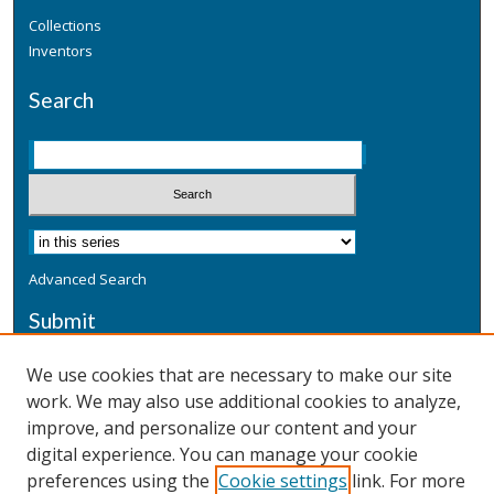
Collections
Inventors
Search
Advanced Search
Submit
Submit a Defensive Publication
We use cookies that are necessary to make our site
work. We may also use additional cookies to analyze,
Additional Information
improve, and personalize our content and your
Terms
digital experience. You can manage your cookie
Privacy
preferences using the
Cookie settings
link. For more