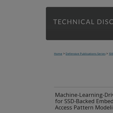
>
>
Home
Defensive Publications Series
10
Machine-Learning-Driv
for SSD-Backed Embed
Access Pattern Model