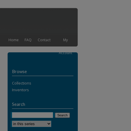
Home
FAQ
Contact
My
Account
Browse
Collections
Inventors
Search