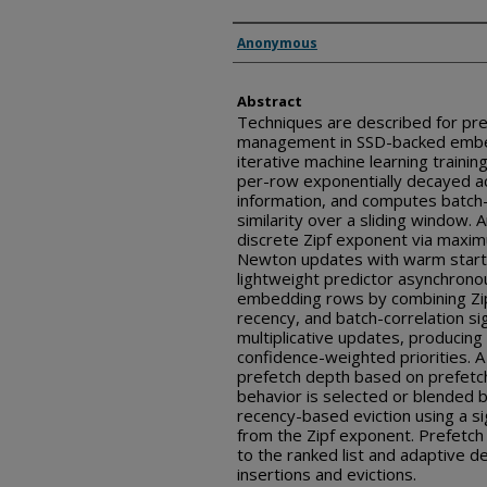
Inventor(s)
Anonymous
Abstract
Techniques are described for pre
management in SSD-backed embe
iterative machine learning trainin
per-row exponentially decayed a
information, and computes batch-
similarity over a sliding window.
discrete Zipf exponent via maxim
Newton updates with warm start 
lightweight predictor asynchrono
embedding rows by combining Zip
recency, and batch-correlation s
multiplicative updates, producing 
confidence-weighted priorities. A
prefetch depth based on prefetch
behavior is selected or blended
recency-based eviction using a si
from the Zipf exponent. Prefetch
to the ranked list and adaptive 
insertions and evictions.