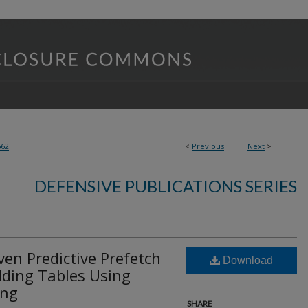
662
<
Previous
Next
>
DEFENSIVE PUBLICATIONS SERIES
en Predictive Prefetch
Download
ding Tables Using
ing
SHARE