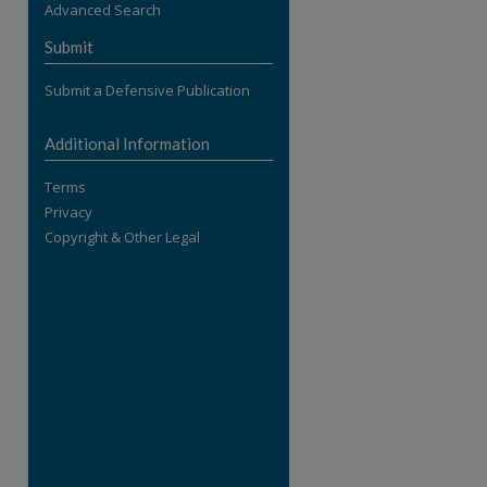
Advanced Search
re
Submit
Submit a Defensive Publication
Additional Information
Terms
Privacy
Copyright & Other Legal