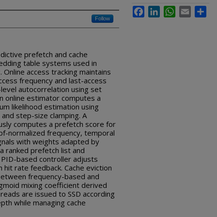
Facebook
LinkedIn
WhatsApp
Email
Sha
Follow
dictive prefetch and cache
dding table systems used in
g. Online access tracking maintains
ccess frequency and last-access
level autocorrelation using set
 An online estimator computes a
um likelihood estimation using
and step-size clamping. A
usly computes a prefetch score for
f-normalized frequency, temporal
ignals with weights adapted by
a ranked prefetch list and
 PID-based controller adjusts
 hit rate feedback. Cache eviction
 between frequency-based and
gmoid mixing coefficient derived
 reads are issued to SSD according
depth while managing cache