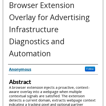
Browser Extension
Overlay for Advertising
Infrastructure
Diagnostics and
Automation
Inventor(s)
Anonymous
Follow
Abstract
A browser extension injects a proactive, context-
aware overlay into a webpage when multiple
contextual signals are satisfied. The extension
detects a current domain, extracts webpage context
indicating a tracking pixel and optional partner