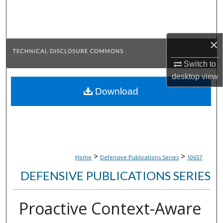
Search
Browse Collections
×
My Account
Switch to
desktop
view
About
Download
Digital Commons Network™
>
>
Home
Defensive Publications Series
10657
DEFENSIVE PUBLICATIONS SERIES
Proactive Context-Aware