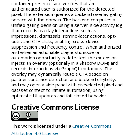
container presence, and verifies that an
authenticated user is authorized for the detected
pixel. The extension queries a backend overlay gating
service with the domain. The backend computes a
unified gating decision using a server-side activity log
that records overlay interactions such as
impressions, dismissals, remind-later actions, opt-
outs, and CTA clicks, enabling cross-device
suppression and frequency control. When authorized
and when an actionable diagnostic issue or
automation opportunity is detected, the extension
injects an overlay (optionally in a Shadow DOM) and
records interactions via GraphQL mutations. The
overlay may dynamically route a CTA based on
partner container detection and backend eligibility,
and may open a side panel with preselected pixel and
dataset context to initiate automation, using
optimistic UI updates and fail-closed behavior.
Creative Commons License
This work is licensed under a
Creative Commons
Attribution 4.0 License
.