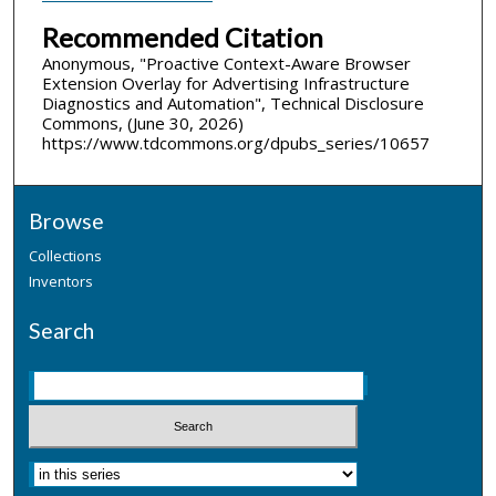
Recommended Citation
Anonymous, "Proactive Context-Aware Browser
Extension Overlay for Advertising Infrastructure
Diagnostics and Automation", Technical Disclosure
Commons, (June 30, 2026)
https://www.tdcommons.org/dpubs_series/10657
Browse
Collections
Inventors
Search