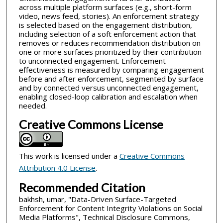
across multiple platform surfaces (e.g., short-form
video, news feed, stories). An enforcement strategy
is selected based on the engagement distribution,
including selection of a soft enforcement action that
removes or reduces recommendation distribution on
one or more surfaces prioritized by their contribution
to unconnected engagement. Enforcement
effectiveness is measured by comparing engagement
before and after enforcement, segmented by surface
and by connected versus unconnected engagement,
enabling closed-loop calibration and escalation when
needed.
Creative Commons License
This work is licensed under a
Creative Commons
Attribution 4.0 License
.
Recommended Citation
bakhsh, umar, "Data-Driven Surface-Targeted
Enforcement for Content Integrity Violations on Social
Media Platforms", Technical Disclosure Commons,