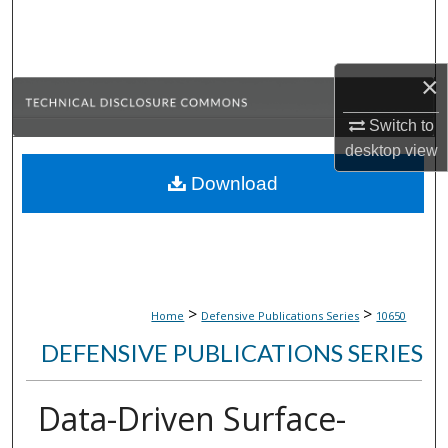
Search
Browse Collections
×
My Account
Switch to
desktop
view
About
Download
Digital Commons Network™
>
>
Home
Defensive Publications Series
10650
DEFENSIVE PUBLICATIONS SERIES
Data-Driven Surface-