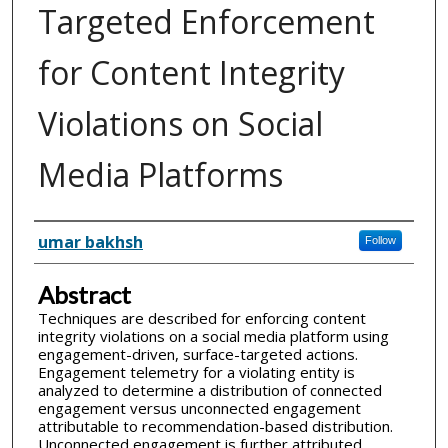
Targeted Enforcement
for Content Integrity
Violations on Social
Media Platforms
Inventor(s)
umar bakhsh
Follow
Abstract
Techniques are described for enforcing content
integrity violations on a social media platform using
engagement-driven, surface-targeted actions.
Engagement telemetry for a violating entity is
analyzed to determine a distribution of connected
engagement versus unconnected engagement
attributable to recommendation-based distribution.
Unconnected engagement is further attributed