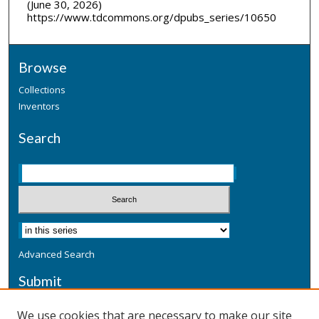
(June 30, 2026)
https://www.tdcommons.org/dpubs_series/10650
Browse
Collections
Inventors
Search
Advanced Search
Submit
Submit a Defensive Publication
We use cookies that are necessary to make our site