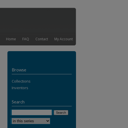
Home
FAQ
Contact
My Account
Browse
Collections
Inventors
Search