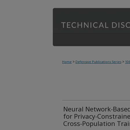
>
>
Home
Defensive Publications Series
10
Neural Network-Based
for Privacy-Constrai
Cross-Population Tra