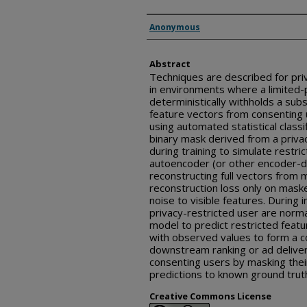
Inventor(s)
Anonymous
Abstract
Techniques are described for pri
in environments where a limited-p
deterministically withholds a sub
feature vectors from consenting 
using automated statistical classi
binary mask derived from a privac
during training to simulate restri
autoencoder (or other encoder-d
reconstructing full vectors from
reconstruction loss only on maske
noise to visible features. During i
privacy-restricted user are norm
model to predict restricted feat
with observed values to form a c
downstream ranking or ad deliver
consenting users by masking the
predictions to known ground trut
Creative Commons License