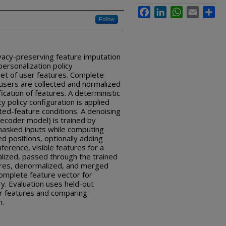
Facebook
LinkedIn
WhatsApp
Email
Sha
Follow
vacy-preserving feature imputation
ersonalization policy
set of user features. Complete
users are collected and normalized
fication of features. A deterministic
y policy configuration is applied
cted-feature conditions. A denoising
ecoder model) is trained by
 masked inputs while computing
d positions, optionally adding
nference, visible features for a
alized, passed through the trained
ures, denormalized, and merged
omplete feature vector for
y. Evaluation uses held-out
ir features and comparing
h.