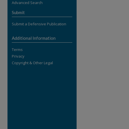
Advanced Search
re
Submit
Submit a Defensive Publication
Additional Information
Terms
Privacy
Copyright & Other Legal