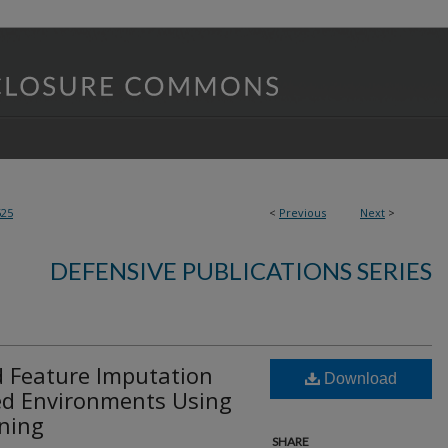
625
<
Previous
Next
>
DEFENSIVE PUBLICATIONS SERIES
 Feature Imputation
Download
ned Environments Using
ining
SHARE