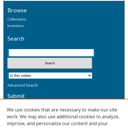
Browse
Collections
Inventors
Search
Advanced Search
Submit
Submit a Defensive Publication
We use cookies that are necessary to make our site
work. We may also use additional cookies to analyze,
Additional Information
improve, and personalize our content and your