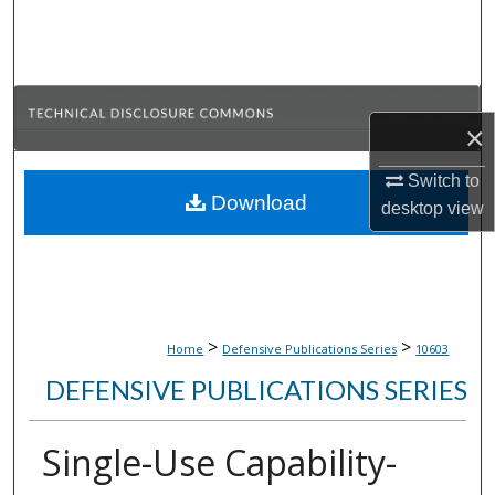
Search
Browse Collections
×
My Account
Switch to
About
Download
desktop
view
Digital Commons Network™
>
>
Home
Defensive Publications Series
10603
DEFENSIVE PUBLICATIONS SERIES
Single-Use Capability-