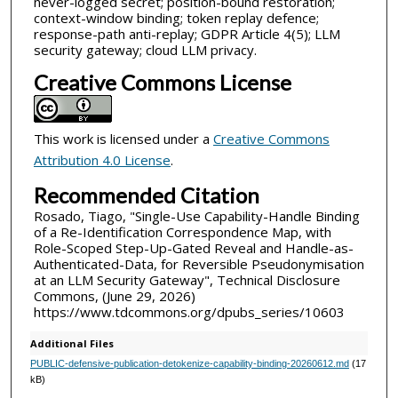
never-logged secret; position-bound restoration;
context-window binding; token replay defence;
response-path anti-replay; GDPR Article 4(5); LLM
security gateway; cloud LLM privacy.
Creative Commons License
This work is licensed under a
Creative Commons
Attribution 4.0 License
.
Recommended Citation
Rosado, Tiago, "Single-Use Capability-Handle Binding
of a Re-Identification Correspondence Map, with
Role-Scoped Step-Up-Gated Reveal and Handle-as-
Authenticated-Data, for Reversible Pseudonymisation
at an LLM Security Gateway", Technical Disclosure
Commons, (June 29, 2026)
https://www.tdcommons.org/dpubs_series/10603
Additional Files
PUBLIC-defensive-publication-detokenize-capability-binding-20260612.md
(17
kB)