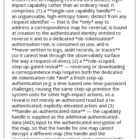
impact capability rather than an ordinary read. It
comprises: (1) a **single-use capability handle** —
an unguessable, high-entropy token, distinct from any
request identifier — that is the *only* way to
address a correspondence map for reversal, is bound
at creation to the authenticated identity entitled to
reverse it and to a dedicated *de-tokenisation*
authorisation role, is consumed on use, and is
**never written to logs, audit records, or traces**
(so it cannot leak through the observability surface
the way a request-id does); (2) a **role-scoped,
step-up-gated reveal** — reversing or downloading
a correspondence map requires both the dedicated
de-tokenisation role *and* a fresh step-up
authentication (e.g. a time-based one-time-password
challenge), reusing the same step-up primitive the
system uses for other high-impact actions, so a
reveal is not merely an authorised read but a re-
authenticated, explicitly-elevated action; and (3)
**handle-as-authenticated-data** — the capability
handle is supplied as the additional-authenticated-
data (AAD) input to the authenticated encryption of
the map, so that the handle for one map cannot
decrypt a different map (the handle and the