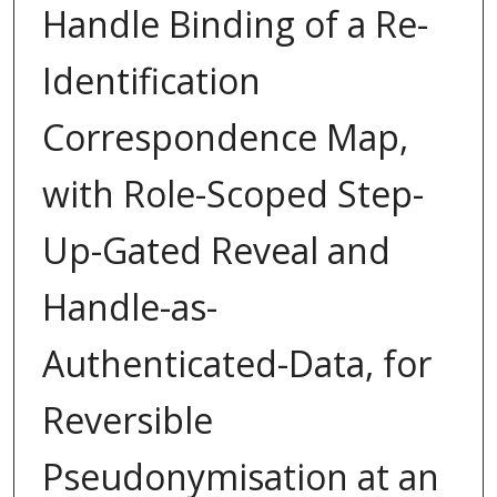
Handle Binding of a Re-
Identification
Correspondence Map,
with Role-Scoped Step-
Up-Gated Reveal and
Handle-as-
Authenticated-Data, for
Reversible
Pseudonymisation at an