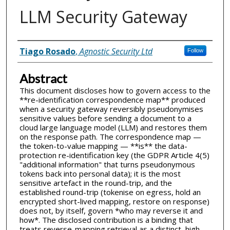
LLM Security Gateway
Inventor(s)
Tiago Rosado
,
Agnostic Security Ltd
Follow
Abstract
This document discloses how to govern access to the
**re-identification correspondence map** produced
when a security gateway reversibly pseudonymises
sensitive values before sending a document to a
cloud large language model (LLM) and restores them
on the response path. The correspondence map —
the token-to-value mapping — **is** the data-
protection re-identification key (the GDPR Article 4(5)
"additional information" that turns pseudonymous
tokens back into personal data); it is the most
sensitive artefact in the round-trip, and the
established round-trip (tokenise on egress, hold an
encrypted short-lived mapping, restore on response)
does not, by itself, govern *who may reverse it and
how*. The disclosed contribution is a binding that
treats reverse-mapping retrieval as a distinct, high-