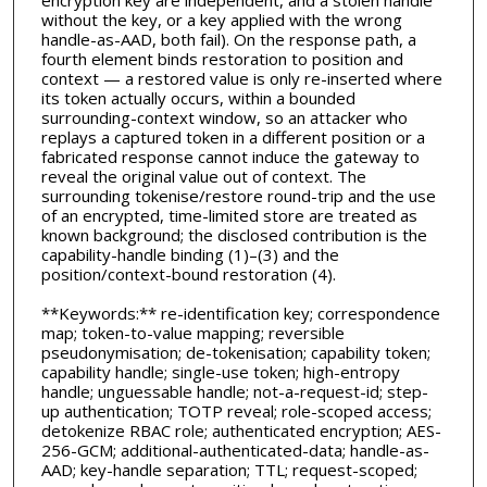
encryption key are independent, and a stolen handle
without the key, or a key applied with the wrong
handle-as-AAD, both fail). On the response path, a
fourth element binds restoration to position and
context — a restored value is only re-inserted where
its token actually occurs, within a bounded
surrounding-context window, so an attacker who
replays a captured token in a different position or a
fabricated response cannot induce the gateway to
reveal the original value out of context. The
surrounding tokenise/restore round-trip and the use
of an encrypted, time-limited store are treated as
known background; the disclosed contribution is the
capability-handle binding (1)–(3) and the
position/context-bound restoration (4).
**Keywords:** re-identification key; correspondence
map; token-to-value mapping; reversible
pseudonymisation; de-tokenisation; capability token;
capability handle; single-use token; high-entropy
handle; unguessable handle; not-a-request-id; step-
up authentication; TOTP reveal; role-scoped access;
detokenize RBAC role; authenticated encryption; AES-
256-GCM; additional-authenticated-data; handle-as-
AAD; key-handle separation; TTL; request-scoped;