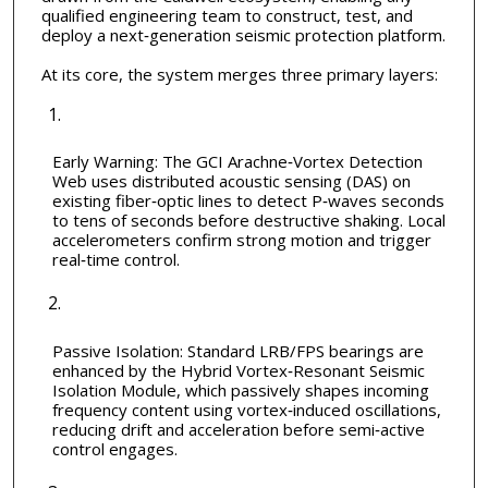
qualified engineering team to construct, test, and
deploy a next‑generation seismic protection platform.
At its core, the system merges three primary layers:
Early Warning: The GCI Arachne‑Vortex Detection
Web uses distributed acoustic sensing (DAS) on
existing fiber‑optic lines to detect P‑waves seconds
to tens of seconds before destructive shaking. Local
accelerometers confirm strong motion and trigger
real‑time control.
Passive Isolation: Standard LRB/FPS bearings are
enhanced by the Hybrid Vortex‑Resonant Seismic
Isolation Module, which passively shapes incoming
frequency content using vortex‑induced oscillations,
reducing drift and acceleration before semi‑active
control engages.