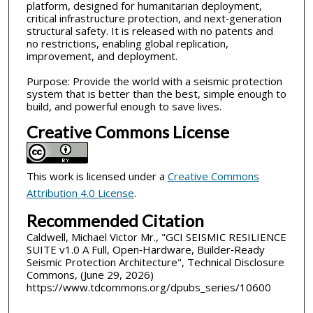
platform, designed for humanitarian deployment,
critical infrastructure protection, and next‑generation
structural safety. It is released with no patents and
no restrictions, enabling global replication,
improvement, and deployment.
Purpose: Provide the world with a seismic protection
system that is better than the best, simple enough to
build, and powerful enough to save lives.
Creative Commons License
This work is licensed under a
Creative Commons
Attribution 4.0 License
.
Recommended Citation
Caldwell, Michael Victor Mr., "GCI SEISMIC RESILIENCE
SUITE v1.0 A Full, Open‑Hardware, Builder‑Ready
Seismic Protection Architecture", Technical Disclosure
Commons, (June 29, 2026)
https://www.tdcommons.org/dpubs_series/10600