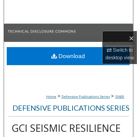
Search
Browse Collections
×
My Account
Switch to
About
Download
desktop
view
Digital Commons Network™
>
>
Home
Defensive Publications Series
10600
DEFENSIVE PUBLICATIONS SERIES
GCI SEISMIC RESILIENCE