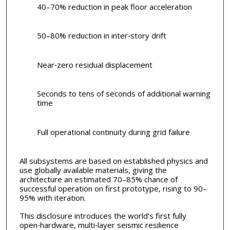
40–70% reduction in peak floor acceleration
50–80% reduction in inter‑story drift
Near‑zero residual displacement
Seconds to tens of seconds of additional warning
time
Full operational continuity during grid failure
All subsystems are based on established physics and
use globally available materials, giving the
architecture an estimated 70–85% chance of
successful operation on first prototype, rising to 90–
95% with iteration.
This disclosure introduces the world’s first fully
open‑hardware, multi‑layer seismic resilience