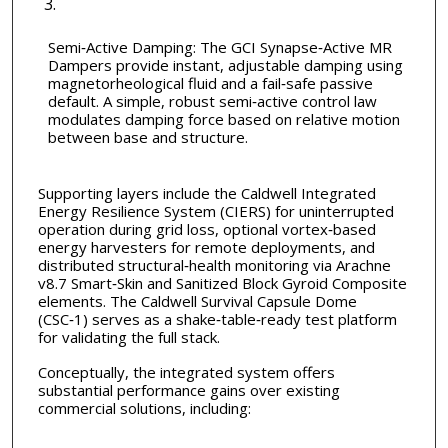
Semi‑Active Damping: The GCI Synapse‑Active MR
Dampers provide instant, adjustable damping using
magnetorheological fluid and a fail‑safe passive
default. A simple, robust semi‑active control law
modulates damping force based on relative motion
between base and structure.
Supporting layers include the Caldwell Integrated
Energy Resilience System (CIERS) for uninterrupted
operation during grid loss, optional vortex‑based
energy harvesters for remote deployments, and
distributed structural‑health monitoring via Arachne
v8.7 Smart‑Skin and Sanitized Block Gyroid Composite
elements. The Caldwell Survival Capsule Dome
(CSC‑1) serves as a shake‑table‑ready test platform
for validating the full stack.
Conceptually, the integrated system offers
substantial performance gains over existing
commercial solutions, including: