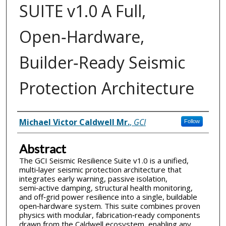
SUITE v1.0 A Full,
Open‑Hardware,
Builder‑Ready Seismic
Protection Architecture
Inventor(s)
Michael Victor Caldwell Mr.
,
GCI
Follow
Abstract
The GCI Seismic Resilience Suite v1.0 is a unified,
multi‑layer seismic protection architecture that
integrates early warning, passive isolation,
semi‑active damping, structural health monitoring,
and off‑grid power resilience into a single, buildable
open‑hardware system. This suite combines proven
physics with modular, fabrication‑ready components
drawn from the Caldwell ecosystem, enabling any