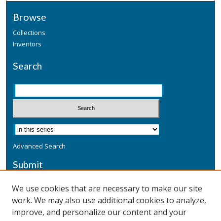
Browse
Collections
Inventors
Search
Advanced Search
Submit
Submit a Defensive Publication
We use cookies that are necessary to make our site
work. We may also use additional cookies to analyze,
Additional Information
improve, and personalize our content and your