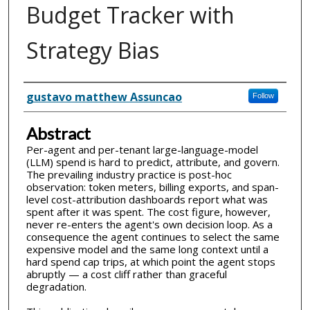
Budget Tracker with
Strategy Bias
Inventor(s)
gustavo matthew Assuncao
Follow
Abstract
Per-agent and per-tenant large-language-model
(LLM) spend is hard to predict, attribute, and govern.
The prevailing industry practice is post-hoc
observation: token meters, billing exports, and span-
level cost-attribution dashboards report what was
spent after it was spent. The cost figure, however,
never re-enters the agent's own decision loop. As a
consequence the agent continues to select the same
expensive model and the same long context until a
hard spend cap trips, at which point the agent stops
abruptly — a cost cliff rather than graceful
degradation.