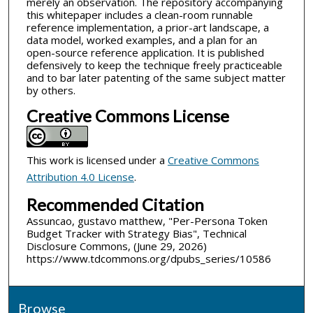
merely an observation. The repository accompanying
this whitepaper includes a clean-room runnable
reference implementation, a prior-art landscape, a
data model, worked examples, and a plan for an
open-source reference application. It is published
defensively to keep the technique freely practiceable
and to bar later patenting of the same subject matter
by others.
Creative Commons License
This work is licensed under a
Creative Commons
Attribution 4.0 License
.
Recommended Citation
Assuncao, gustavo matthew, "Per-Persona Token
Budget Tracker with Strategy Bias", Technical
Disclosure Commons, (June 29, 2026)
https://www.tdcommons.org/dpubs_series/10586
Browse