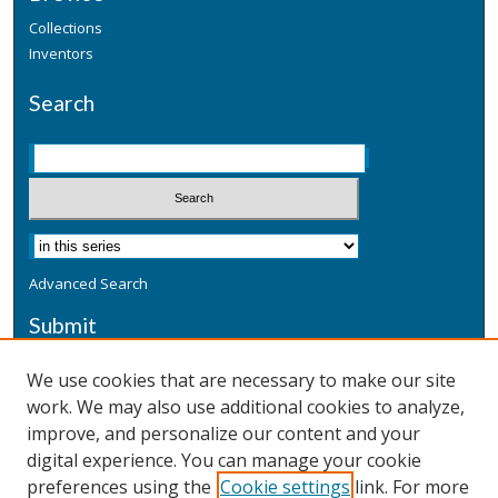
Collections
Inventors
Search
Advanced Search
Submit
Submit a Defensive Publication
We use cookies that are necessary to make our site
work. We may also use additional cookies to analyze,
Additional Information
improve, and personalize our content and your
Terms
digital experience. You can manage your cookie
Privacy
preferences using the
Cookie settings
link. For more