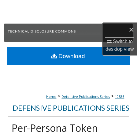
Search
Browse Collections
×
My Account
Switch to
desktop
view
About
Download
Digital Commons Network™
>
>
Home
Defensive Publications Series
10586
DEFENSIVE PUBLICATIONS SERIES
Per-Persona Token