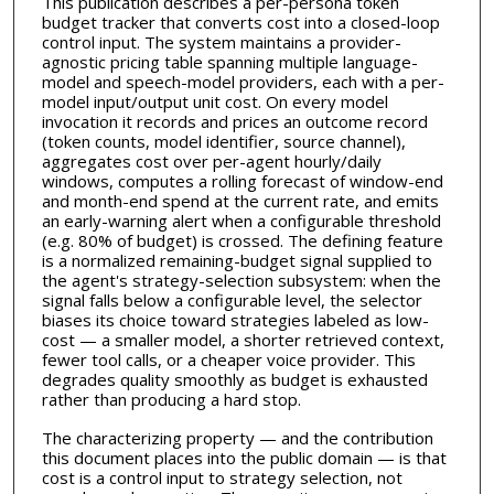
This publication describes a per-persona token
budget tracker that converts cost into a closed-loop
control input. The system maintains a provider-
agnostic pricing table spanning multiple language-
model and speech-model providers, each with a per-
model input/output unit cost. On every model
invocation it records and prices an outcome record
(token counts, model identifier, source channel),
aggregates cost over per-agent hourly/daily
windows, computes a rolling forecast of window-end
and month-end spend at the current rate, and emits
an early-warning alert when a configurable threshold
(e.g. 80% of budget) is crossed. The defining feature
is a normalized remaining-budget signal supplied to
the agent's strategy-selection subsystem: when the
signal falls below a configurable level, the selector
biases its choice toward strategies labeled as low-
cost — a smaller model, a shorter retrieved context,
fewer tool calls, or a cheaper voice provider. This
degrades quality smoothly as budget is exhausted
rather than producing a hard stop.
The characterizing property — and the contribution
this document places into the public domain — is that
cost is a control input to strategy selection, not