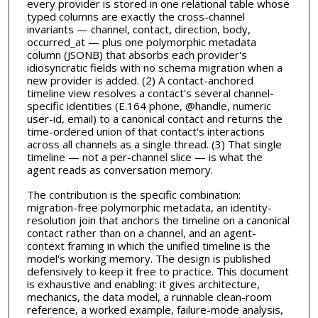
every provider is stored in one relational table whose
typed columns are exactly the cross-channel
invariants — channel, contact, direction, body,
occurred_at — plus one polymorphic metadata
column (JSONB) that absorbs each provider's
idiosyncratic fields with no schema migration when a
new provider is added. (2) A contact-anchored
timeline view resolves a contact's several channel-
specific identities (E.164 phone, @handle, numeric
user-id, email) to a canonical contact and returns the
time-ordered union of that contact's interactions
across all channels as a single thread. (3) That single
timeline — not a per-channel slice — is what the
agent reads as conversation memory.
The contribution is the specific combination:
migration-free polymorphic metadata, an identity-
resolution join that anchors the timeline on a canonical
contact rather than on a channel, and an agent-
context framing in which the unified timeline is the
model's working memory. The design is published
defensively to keep it free to practice. This document
is exhaustive and enabling: it gives architecture,
mechanics, the data model, a runnable clean-room
reference, a worked example, failure-mode analysis,