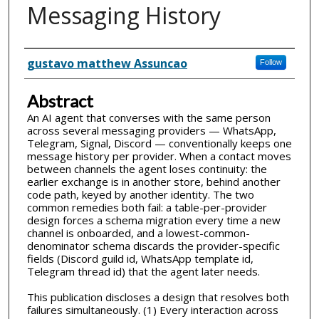
Messaging History
Inventor(s)
gustavo matthew Assuncao
Follow
Abstract
An AI agent that converses with the same person
across several messaging providers — WhatsApp,
Telegram, Signal, Discord — conventionally keeps one
message history per provider. When a contact moves
between channels the agent loses continuity: the
earlier exchange is in another store, behind another
code path, keyed by another identity. The two
common remedies both fail: a table-per-provider
design forces a schema migration every time a new
channel is onboarded, and a lowest-common-
denominator schema discards the provider-specific
fields (Discord guild id, WhatsApp template id,
Telegram thread id) that the agent later needs.
This publication discloses a design that resolves both
failures simultaneously. (1) Every interaction across