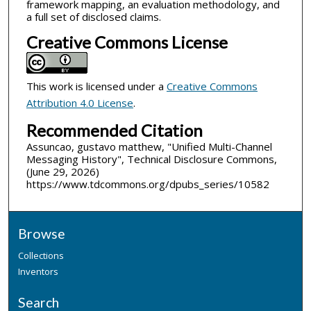
framework mapping, an evaluation methodology, and
a full set of disclosed claims.
Creative Commons License
This work is licensed under a
Creative Commons
Attribution 4.0 License
.
Recommended Citation
Assuncao, gustavo matthew, "Unified Multi-Channel
Messaging History", Technical Disclosure Commons,
(June 29, 2026)
https://www.tdcommons.org/dpubs_series/10582
Browse
Collections
Inventors
Search