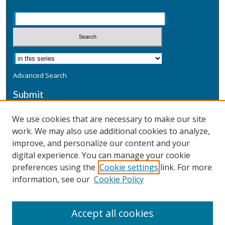
Advanced Search
Submit
Submit a Defensive Publication
We use cookies that are necessary to make our site
work. We may also use additional cookies to analyze,
Additional Information
improve, and personalize our content and your
Terms
digital experience. You can manage your cookie
Privacy
preferences using the
Cookie settings
link. For more
Copyright & Other Legal
information, see our
Cookie Policy
Accept all cookies