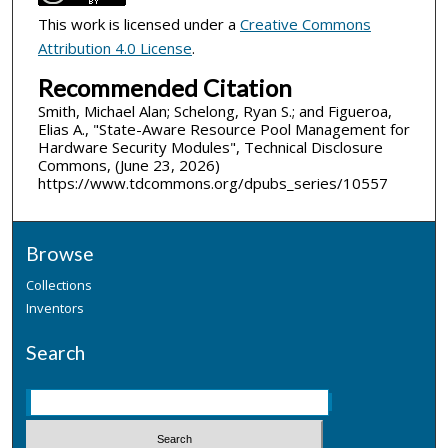
This work is licensed under a
Creative Commons
Attribution 4.0 License
.
Recommended Citation
Smith, Michael Alan; Schelong, Ryan S.; and Figueroa,
Elias A., "State-Aware Resource Pool Management for
Hardware Security Modules", Technical Disclosure
Commons, (June 23, 2026)
https://www.tdcommons.org/dpubs_series/10557
Browse
Collections
Inventors
Search