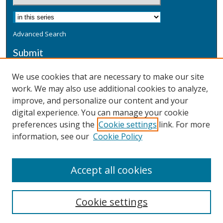
Advanced Search
Submit
Submit a Defensive Publication
We use cookies that are necessary to make our site
work. We may also use additional cookies to analyze,
Additional Information
improve, and personalize our content and your
Terms
digital experience. You can manage your cookie
Privacy
preferences using the
Cookie settings
link. For more
Copyright & Other Legal
information, see our
Cookie Policy
Accept all cookies
Cookie settings