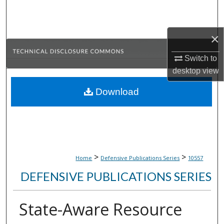
Search
Browse Collections
×
Switch to
My Account
desktop
view
About
Download
Digital Commons Network™
>
>
Home
Defensive Publications Series
10557
DEFENSIVE PUBLICATIONS SERIES
State-Aware Resource