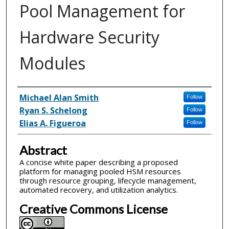
Pool Management for
Hardware Security
Modules
Inventor(s)
Michael Alan Smith
Follow
Ryan S. Schelong
Follow
Elias A. Figueroa
Follow
Abstract
A concise white paper describing a proposed
platform for managing pooled HSM resources
through resource grouping, lifecycle management,
automated recovery, and utilization analytics.
Creative Commons License