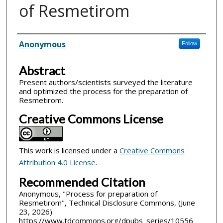
of Resmetirom
Inventor(s)
Anonymous
Follow
Abstract
Present authors/scientists surveyed the literature
and optimized the process for the preparation of
Resmetirom.
Creative Commons License
This work is licensed under a
Creative Commons
Attribution 4.0 License
.
Recommended Citation
Anonymous, "Process for preparation of
Resmetirom", Technical Disclosure Commons, (June
23, 2026)
https://www.tdcommons.org/dpubs_series/10556