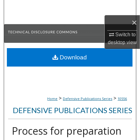
Search
×
Browse Collections
Switch to
My Account
desktop
view
About
Download
Digital Commons Network™
>
>
Home
Defensive Publications Series
10556
DEFENSIVE PUBLICATIONS SERIES
Process for preparation