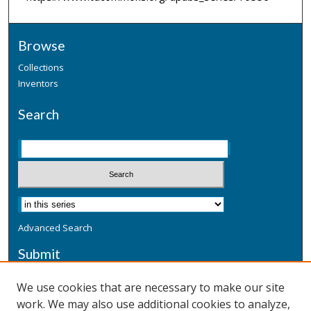
Browse
Collections
Inventors
Search
Advanced Search
Submit
Submit a Defensive Publication
We use cookies that are necessary to make our site
work. We may also use additional cookies to analyze,