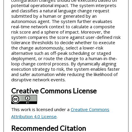
configuration changes should be executed based on
potential operational impact. The system interprets
and classifies a natural language change request
submitted by a human or generated by an
autonomous agent. The system further evaluates
real-time network context to calculate a composite
risk score and a sphere of impact. Moreover, the
system compares the score against user-defined risk
tolerance thresholds to decide whether to execute
the change autonomously, select a lower-risk
alternative such as off-peak scheduling or staged
deployment, or route the change to a human-in-the-
loop change control process. By dynamically aligning
execution strategy to risk, the system enables faster
and safer automation while reducing the likelihood of
disruptive network events.
Creative Commons License
This work is licensed under a
Creative Commons
Attribution 4.0 License
.
Recommended Citation