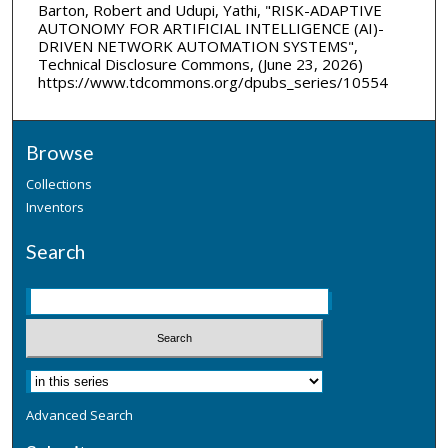
Barton, Robert and Udupi, Yathi, "RISK-ADAPTIVE
AUTONOMY FOR ARTIFICIAL INTELLIGENCE (AI)-
DRIVEN NETWORK AUTOMATION SYSTEMS",
Technical Disclosure Commons, (June 23, 2026)
https://www.tdcommons.org/dpubs_series/10554
Browse
Collections
Inventors
Search
Advanced Search