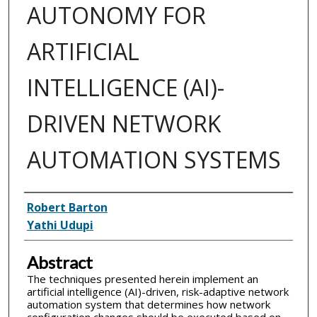
AUTONOMY FOR
ARTIFICIAL
INTELLIGENCE (AI)-
DRIVEN NETWORK
AUTOMATION SYSTEMS
Inventor(s)
Robert Barton
Yathi Udupi
Abstract
The techniques presented herein implement an
artificial intelligence (AI)-driven, risk-adaptive network
automation system that determines how network