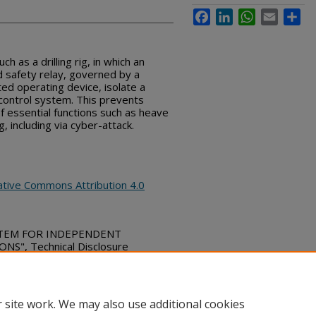
Facebook
LinkedIn
WhatsApp
Email
Sha
ch as a drilling rig, in which an
d safety relay, governed by a
ed operating device, isolate a
 control system. This prevents
 essential functions such as heave
, including via cyber-attack.
ative Commons Attribution 4.0
STEM FOR INDEPENDENT
S", Technical Disclosure
ubs_series/10541
 site work. We may also use additional cookies