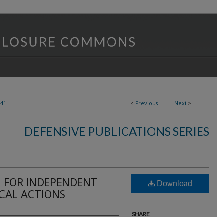
541
<
Previous
Next
>
DEFENSIVE PUBLICATIONS SERIES
 FOR INDEPENDENT
Download
ICAL ACTIONS
SHARE