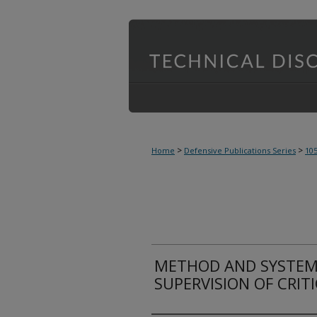
>
>
Home
Defensive Publications Series
10
METHOD AND SYSTEM
SUPERVISION OF CRIT