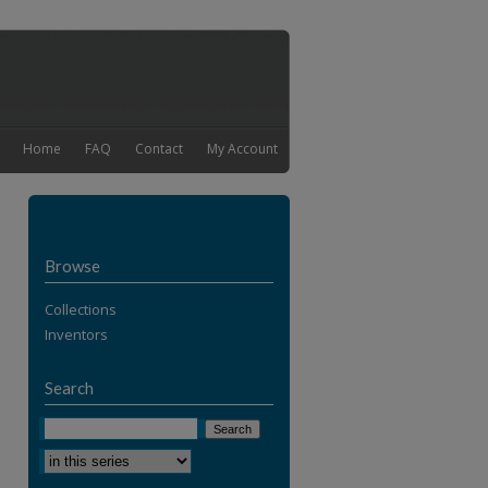
Home
FAQ
Contact
My Account
Browse
Collections
Inventors
Search