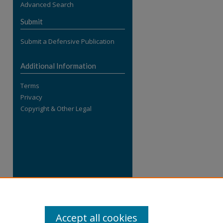
Advanced Search
re
Submit
Submit a Defensive Publication
Additional Information
Terms
Privacy
Copyright & Other Legal
Accept all cookies