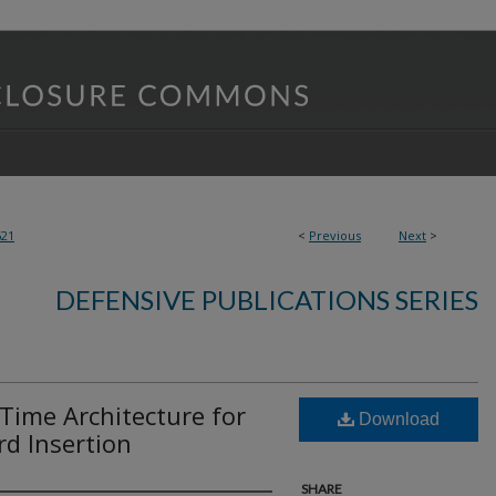
521
<
Previous
Next
>
DEFENSIVE PUBLICATIONS SERIES
-Time Architecture for
Download
d Insertion
SHARE