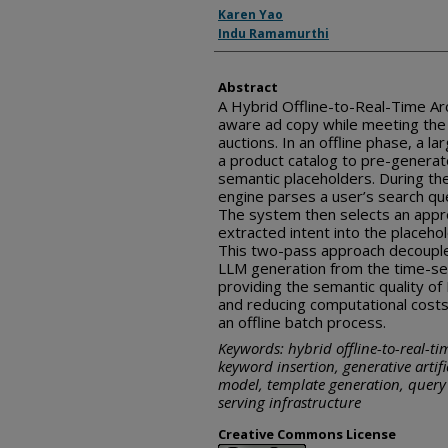
Inventor(s)
Karen Yao
Indu Ramamurthi
Abstract
A Hybrid Offline-to-Real-Time Ar
aware ad copy while meeting the l
auctions. In an offline phase, a 
a product catalog to pre-generat
semantic placeholders. During the
engine parses a user’s search que
The system then selects an appro
extracted intent into the placeho
This two-pass approach decouple
LLM generation from the time-sen
providing the semantic quality o
and reducing computational cost
an offline batch process.
Keywords: hybrid offline-to-real-ti
keyword insertion, generative artifi
model, template generation, query 
serving infrastructure
Creative Commons License