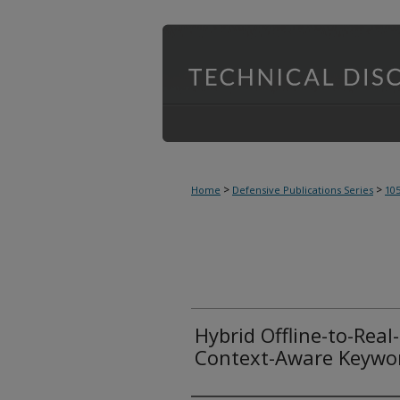
>
>
Home
Defensive Publications Series
10
Hybrid Offline-to-Real
Context-Aware Keywor