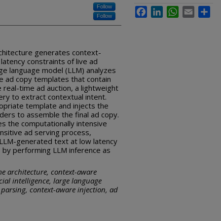
Follow
Facebook
LinkedIn
WhatsApp
Email
Sha
Follow
chitecture generates context-
atency constraints of live ad
large language model (LLM) analyzes
e ad copy templates that contain
 real-time ad auction, a lightweight
ry to extract contextual intent.
priate template and injects the
lders to assemble the final ad copy.
s the computationally intensive
sitive ad serving process,
f LLM-generated text at low latency
s by performing LLM inference as
me architecture, context-aware
cial intelligence, large language
parsing, context-aware injection, ad