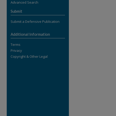
Advanced Search
re
Submit
Submit a Defensive Publication
Additional Information
Terms
Privacy
Copyright & Other Legal