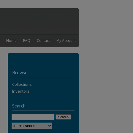
Home
FAQ
Contact
My Account
Browse
Collections
Inventors
Search