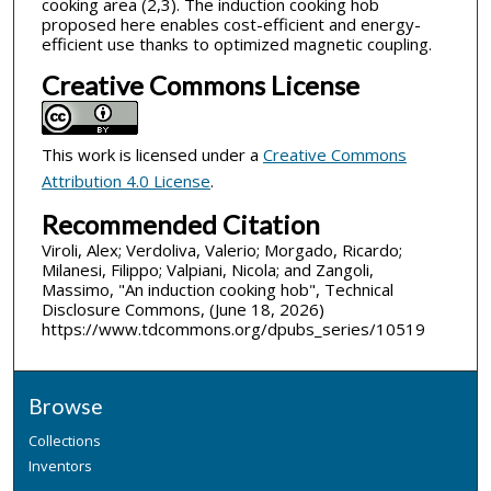
cooking area (2,3). The induction cooking hob
proposed here enables cost-efficient and energy-
efficient use thanks to optimized magnetic coupling.
Creative Commons License
This work is licensed under a
Creative Commons
Attribution 4.0 License
.
Recommended Citation
Viroli, Alex; Verdoliva, Valerio; Morgado, Ricardo;
Milanesi, Filippo; Valpiani, Nicola; and Zangoli,
Massimo, "An induction cooking hob", Technical
Disclosure Commons, (June 18, 2026)
https://www.tdcommons.org/dpubs_series/10519
Browse
Collections
Inventors