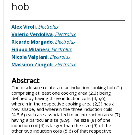
hob
Inventor(s)
Alex Viroli
,
Electrolux
Valerio Verdoliva
,
Electrolux
Ricardo Morgado
,
Electrolux
Filippo Milanesi
,
Electrolux
Nicola Valpiani
,
Electrolux
Massimo Zangoli
,
Electrolux
Abstract
The disclosure relates to an induction cooking hob (1)
comprising at least one cooking area (2,3) being
defined by having three induction coils (4,5,6),
wherein in the respective cooking area (2,3) has a
row-shape, and wherein the three induction coils
(4,5,6) each are associated to an interaction area (7)
having a particular size (8,9). The size (8) of one
induction coil (4) is larger than the size (9) of the
other two induction coils (5,6) of that respective