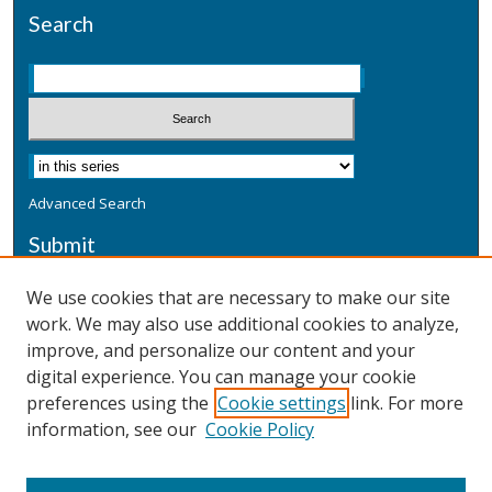
Search
Advanced Search
Submit
Submit a Defensive Publication
We use cookies that are necessary to make our site
work. We may also use additional cookies to analyze,
Additional Information
improve, and personalize our content and your
Terms
digital experience. You can manage your cookie
Privacy
preferences using the
Cookie settings
link. For more
Copyright & Other Legal
information, see our
Cookie Policy