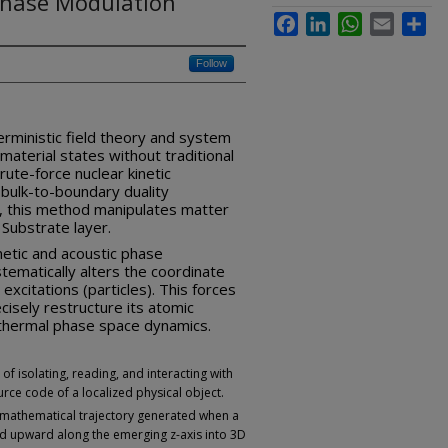
Phase Modulation
Facebook
LinkedIn
WhatsApp
Email
Sha
Follow
erministic field theory and system
 material states without traditional
ute-force nuclear kinetic
bulk-to-boundary duality
 this method manipulates matter
Substrate layer.
netic and acoustic phase
stematically alters the coordinate
excitations (particles). This forces
cisely restructure its atomic
m thermal phase space dynamics.
of isolating, reading, and interacting with
rce code of a localized physical object.
, mathematical trajectory generated when a
d upward along the emerging z-axis into 3D