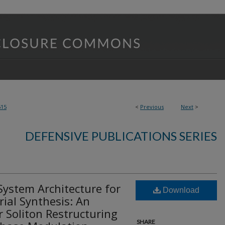
515
<
Previous
Next
>
DEFENSIVE PUBLICATIONS SERIES
System Architecture for
Download
ial Synthesis: An
 Soliton Restructuring
SHARE