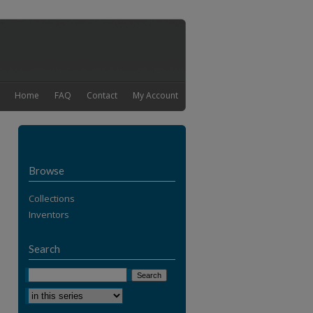
Home
FAQ
Contact
My Account
Browse
Collections
Inventors
Search