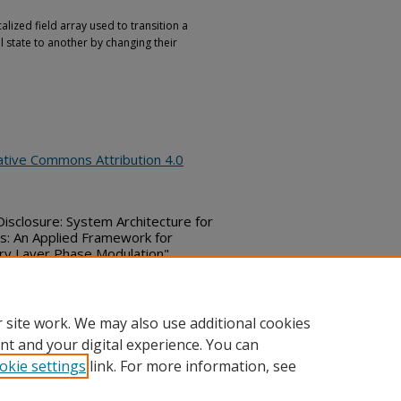
alized field array used to transition a
state to another by changing their
ative Commons Attribution 4.0
 Disclosure: System Architecture for
is: An Applied Framework for
ry Layer Phase Modulation",
June 18, 2026)
ubs_series/10515
 site work. We may also use additional cookies
nt and your digital experience. You can
okie settings
link. For more information, see