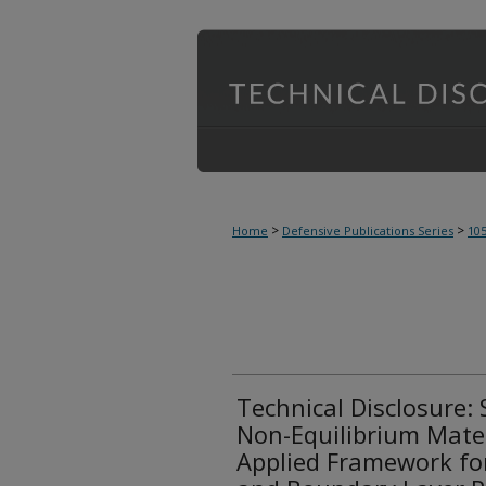
>
>
Home
Defensive Publications Series
10
Technical Disclosure: 
Non-Equilibrium Mater
Applied Framework for