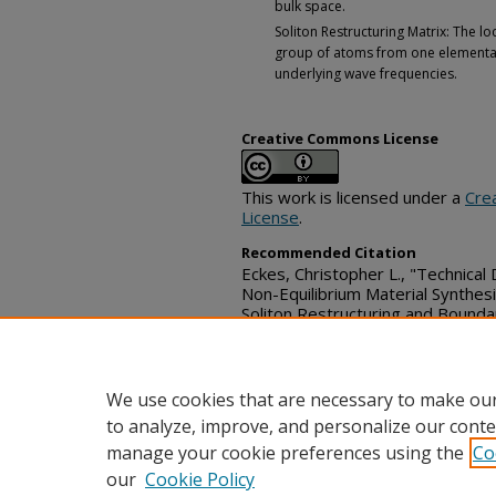
bulk space.
Soliton Restructuring Matrix: The loc
group of atoms from one elemental 
underlying wave frequencies.
Creative Commons License
This work is licensed under a
Cre
License
.
Recommended Citation
Eckes, Christopher L., "Technical
Non-Equilibrium Material Synthes
Soliton Restructuring and Bounda
Technical Disclosure Commons, (
https://www.tdcommons.org/dp
We use cookies that are necessary to make our
to analyze, improve, and personalize our conte
manage your cookie preferences using the
Co
our
Cookie Policy