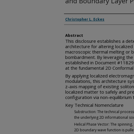
and Boundary Layer 
Inventor(s)
Christopher L. Eckes
Abstract
This disclosure establishes a det
architecture for altering localized
macroscopic thermal melting or br
bombardment. By leveraging the 
established in Document #11829,
at the fundamental 2D Conformal 
By applying localized electromag
modulations, this architecture sy
z-axis mapping of existing soliton 
localized matter to safely and pre
configuration via non-equilibriu
Key Technical Nomenclature
Substruction: The technical process 
the underlying 2D informational sou
Helical Phase Vector: The spinning
2D boundary wave function is pulle