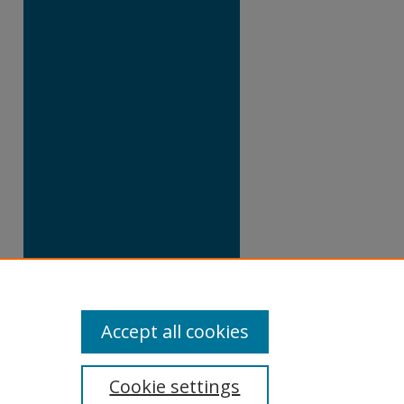
Accept all cookies
Cookie settings