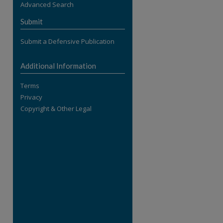
Advanced Search
re
Submit
Submit a Defensive Publication
Additional Information
Terms
Privacy
Copyright & Other Legal