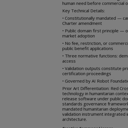
human need before commercial o
Key Technical Details:
• Constitutionally mandated — ca
Charter amendment
• Public domain first principle 
market adoption
• No fee, restriction, or commerci
public benefit applications
• Three normative functions: demo
access
• Validation outputs constitute p
certification proceedings
• Governed by AI Robot Foundation
Prior Art Differentiation: Red Cro
technology in humanitarian conte
release software under public do
standards governance framework d
mandated humanitarian deployme
validation instrument integrated i
architecture.