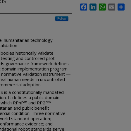
rds
Facebook
LinkedIn
WhatsApp
Email
Sha
Follow
e; humanitarian technology
alidation
odies historically validate
testing and controlled pilot
rds governance framework defines
lic domain implementation program
 normative validation instrument —
real human needs in uncontrolled
commercial adoption.
 is a constitutionally mandated
on. It defines a public domain
h which RPnP™ and RP2P™
tarian and public benefit
ercial condition. Three normative
world standard operation;
 conformance evidence; and
ndational robot standards serve