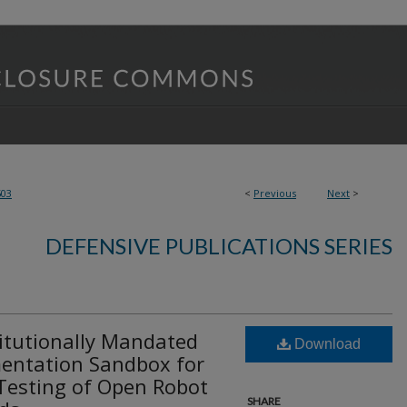
503
<
Previous
Next
>
DEFENSIVE PUBLICATIONS SERIES
itutionally Mandated
Download
entation Sandbox for
Testing of Open Robot
SHARE