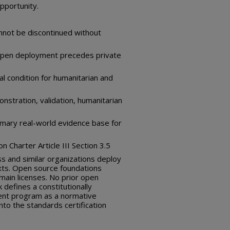
pportunity.
nnot be discontinued without
— open deployment precedes private
al condition for humanitarian and
nstration, validation, humanitarian
rimary real-world evidence base for
 Charter Article III Section 3.5
ss and similar organizations deploy
xts. Open source foundations
main licenses. No prior open
efines a constitutionally
nt program as a normative
nto the standards certification