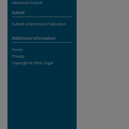
Advanced Search
re
Submit
Submit a Defensive Publication
Additional Information
Terms
Privacy
Copyright & Other Legal