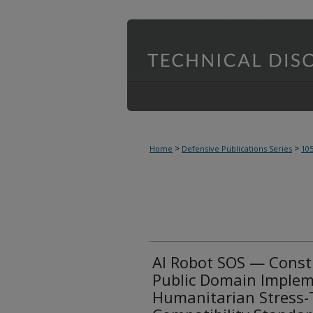
>
>
Home
Defensive Publications Series
10
AI Robot SOS — Const
Public Domain Implem
Humanitarian Stress-