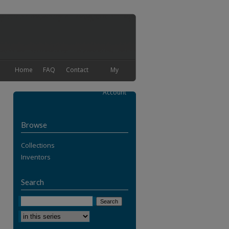
Home
FAQ
Contact
My
Account
Browse
Collections
Inventors
Search