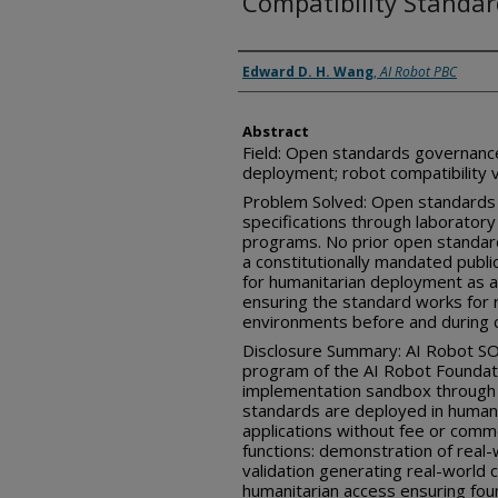
Compatibility Standa
Inventor(s)
Edward D. H. Wang
,
AI Robot PBC
Abstract
Field: Open standards governanc
deployment; robot compatibility v
Problem Solved: Open standards b
specifications through laboratory 
programs. No prior open standa
a constitutionally mandated pub
for humanitarian deployment as a
ensuring the standard works for 
environments before and during 
Disclosure Summary: AI Robot SOS
program of the AI Robot Foundati
implementation sandbox throug
standards are deployed in humani
applications without fee or comm
functions: demonstration of real-
validation generating real-world
humanitarian access ensuring fou