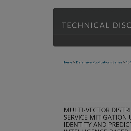
>
>
Home
Defensive Publications Series
10
MULTI-VECTOR DISTRI
SERVICE MITIGATION 
IDENTITY AND PREDICT