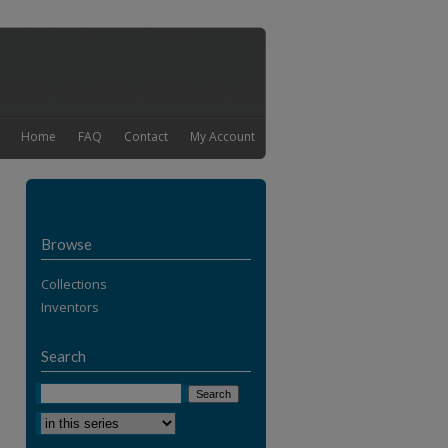
Home
FAQ
Contact
My Account
Browse
Collections
Inventors
Search