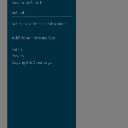
Advanced Search
re
Submit
Submit a Defensive Publication
Additional Information
Terms
Privacy
Copyright & Other Legal