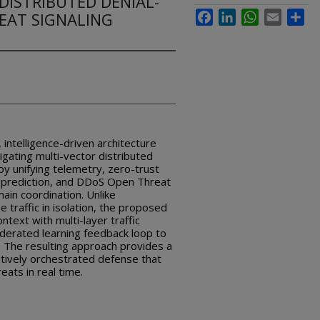
DISTRIBUTED DENIAL-
REAT SIGNALING
Facebook
LinkedIn
WhatsApp
Email
Sha
 intelligence-driven architecture
gating multi-vector distributed
by unifying telemetry, zero-trust
ng prediction, and DDoS Open Threat
ain coordination. Unlike
e traffic in isolation, the proposed
ntext with multi-layer traffic
derated learning feedback loop to
. The resulting approach provides a
atively orchestrated defense that
ats in real time.