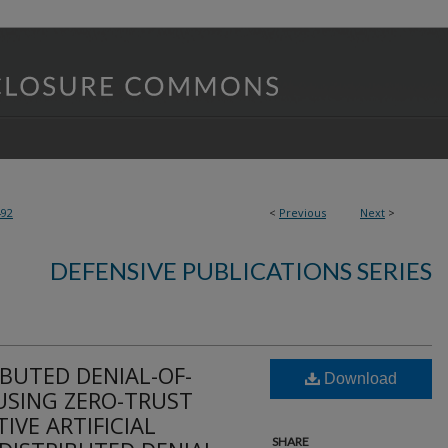
492
<
Previous
Next
>
DEFENSIVE PUBLICATIONS SERIES
BUTED DENIAL-OF-
Download
USING ZERO-TRUST
IVE ARTIFICIAL
SHARE