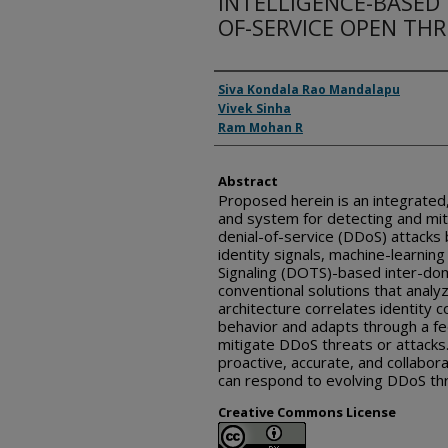
INTELLIGENCE-BASED 
OF-SERVICE OPEN TH
Inventor(s)
Siva Kondala Rao Mandalapu
Vivek Sinha
Ram Mohan R
Abstract
Proposed herein is an integrated,
and system for detecting and miti
denial-of-service (DDoS) attacks 
identity signals, machine-learni
Signaling (DOTS)-based inter-dom
conventional solutions that analyz
architecture correlates identity co
behavior and adapts through a fe
mitigate DDoS threats or attacks
proactive, accurate, and collabor
can respond to evolving DDoS thre
Creative Commons License