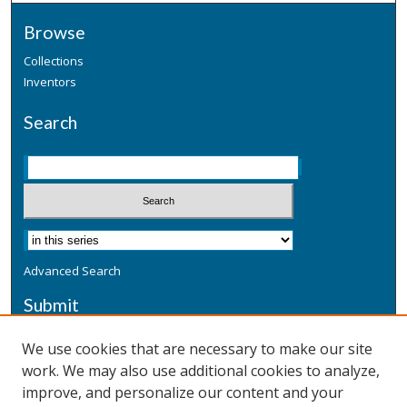
Browse
Collections
Inventors
Search
Advanced Search
Submit
Submit a Defensive Publication
We use cookies that are necessary to make our site
work. We may also use additional cookies to analyze,
Additional Information
improve, and personalize our content and your