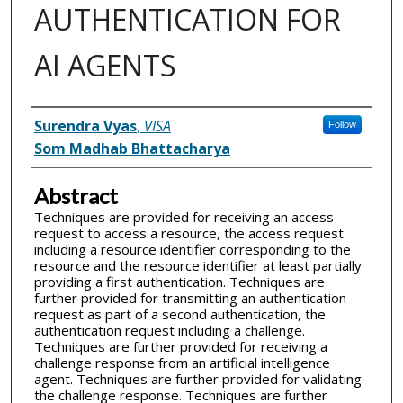
AUTHENTICATION FOR
AI AGENTS
Inventor(s)
Surendra Vyas
,
VISA
Follow
Som Madhab Bhattacharya
Abstract
Techniques are provided for receiving an access
request to access a resource, the access request
including a resource identifier corresponding to the
resource and the resource identifier at least partially
providing a first authentication. Techniques are
further provided for transmitting an authentication
request as part of a second authentication, the
authentication request including a challenge.
Techniques are further provided for receiving a
challenge response from an artificial intelligence
agent. Techniques are further provided for validating
the challenge response. Techniques are further