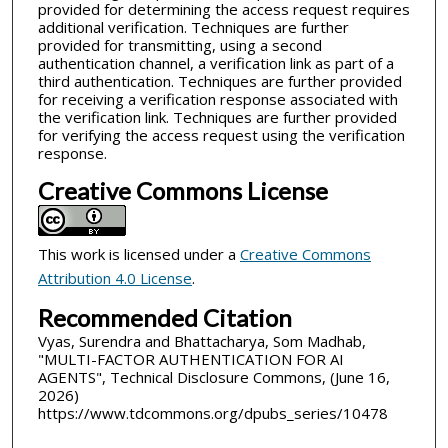
provided for determining the access request requires
additional verification. Techniques are further
provided for transmitting, using a second
authentication channel, a verification link as part of a
third authentication. Techniques are further provided
for receiving a verification response associated with
the verification link. Techniques are further provided
for verifying the access request using the verification
response.
Creative Commons License
This work is licensed under a
Creative Commons
Attribution 4.0 License
.
Recommended Citation
Vyas, Surendra and Bhattacharya, Som Madhab,
"MULTI-FACTOR AUTHENTICATION FOR AI
AGENTS", Technical Disclosure Commons, (June 16,
2026)
https://www.tdcommons.org/dpubs_series/10478