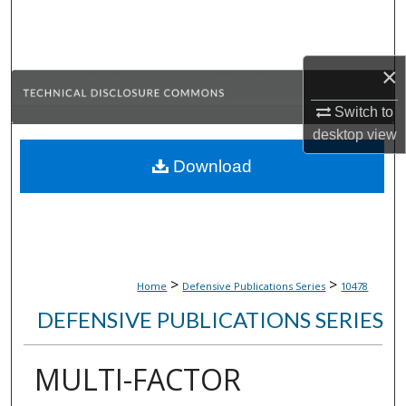
Search
Browse Collections
×
My Account
Switch to
desktop
view
About
Download
Digital Commons Network™
>
>
Home
Defensive Publications Series
10478
DEFENSIVE PUBLICATIONS SERIES
MULTI-FACTOR