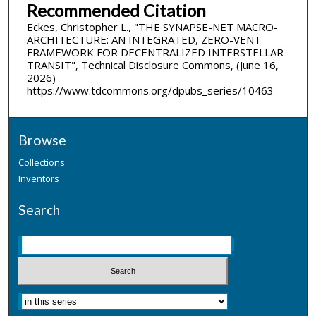
Recommended Citation
Eckes, Christopher L., "THE SYNAPSE-NET MACRO-
ARCHITECTURE: AN INTEGRATED, ZERO-VENT
FRAMEWORK FOR DECENTRALIZED INTERSTELLAR
TRANSIT", Technical Disclosure Commons, (June 16,
2026)
https://www.tdcommons.org/dpubs_series/10463
Browse
Collections
Inventors
Search