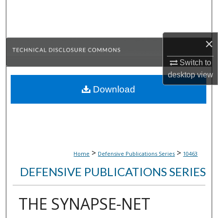
Search
Browse Collections
×
My Account
Switch to
desktop
view
About
Download
Digital Commons Network™
>
>
Home
Defensive Publications Series
10463
DEFENSIVE PUBLICATIONS SERIES
THE SYNAPSE-NET