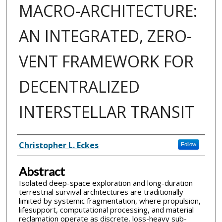
MACRO-ARCHITECTURE:
AN INTEGRATED, ZERO-
VENT FRAMEWORK FOR
DECENTRALIZED
INTERSTELLAR TRANSIT
Inventor(s)
Christopher L. Eckes
Follow
Abstract
Isolated deep-space exploration and long-duration
terrestrial survival architectures are traditionally
limited by systemic fragmentation, where propulsion,
lifesupport, computational processing, and material
reclamation operate as discrete, loss-heavy sub-