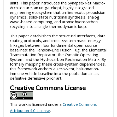
units. This paper introduces the Synapse-Net Macro-
Architecture, an un-gatekept, highly integrated
engineering ecosystem that unifies exotic propulsion
dynamics, solid-state nutritional synthesis, analog
wave-based computing, and atomic hydrocarbon
recycling into a single thermodynamic loop.
This paper establishes the structural interfaces, data
routing protocols, and cross-system mass-energy
linkages between four fundamental open-source
baselines: the Tension-Line Fusion Tug, the Elemental
Transmutation Replicator, the Cymatic Operating
System, and the Hydrocarbon Reclamation Matrix. By
formally mapping these cross-system dependencies,
this framework anchors a zero-vent, hallucination-
immune vehicle baseline into the public domain as
definitive defensive prior art.
Creative Commons License
This work is licensed under a
Creative Commons
Attribution 4.0 License
.