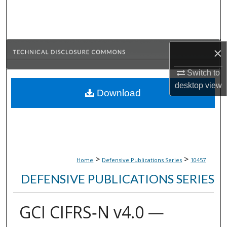
Search
Browse Collections
×
My Account
Switch to
About
desktop
view
Download
Digital Commons Network™
>
>
Home
Defensive Publications Series
10457
DEFENSIVE PUBLICATIONS SERIES
GCI CIFRS‑N v4.0 —