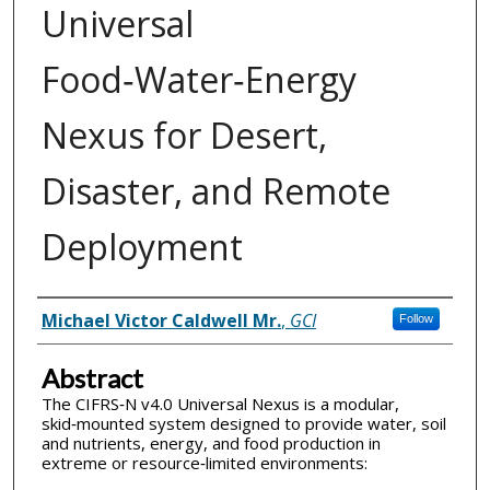
Universal
Food‑Water‑Energy
Nexus for Desert,
Disaster, and Remote
Deployment
Inventor(s)
Michael Victor Caldwell Mr.
,
GCI
Follow
Abstract
The CIFRS‑N v4.0 Universal Nexus is a modular,
skid‑mounted system designed to provide water, soil
and nutrients, energy, and food production in
extreme or resource‑limited environments: