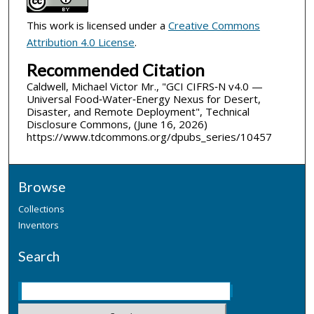
This work is licensed under a
Creative Commons
Attribution 4.0 License
.
Recommended Citation
Caldwell, Michael Victor Mr., "GCI CIFRS‑N v4.0 —
Universal Food‑Water‑Energy Nexus for Desert,
Disaster, and Remote Deployment", Technical
Disclosure Commons, (June 16, 2026)
https://www.tdcommons.org/dpubs_series/10457
Browse
Collections
Inventors
Search