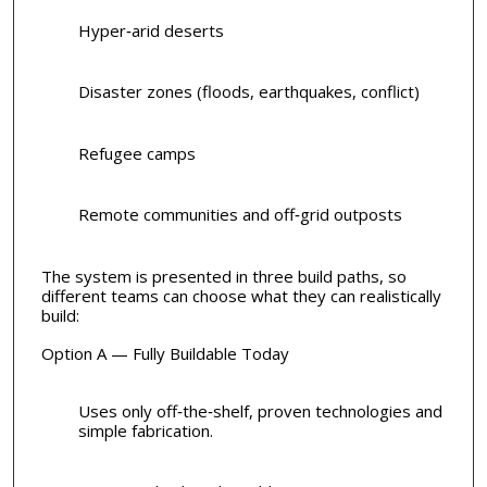
Hyper‑arid deserts
Disaster zones (floods, earthquakes, conflict)
Refugee camps
Remote communities and off‑grid outposts
The system is presented in three build paths, so
different teams can choose what they can realistically
build:
Option A — Fully Buildable Today
Uses only off‑the‑shelf, proven technologies and
simple fabrication.