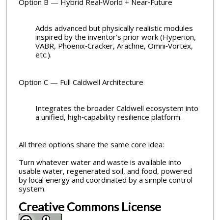
Option B — Hybrid Real‑World + Near‑Future
Adds advanced but physically realistic modules
inspired by the inventor’s prior work (Hyperion,
VABR, Phoenix‑Cracker, Arachne, Omni‑Vortex,
etc.).
Option C — Full Caldwell Architecture
Integrates the broader Caldwell ecosystem into
a unified, high‑capability resilience platform.
All three options share the same core idea:
Turn whatever water and waste is available into
usable water, regenerated soil, and food, powered
by local energy and coordinated by a simple control
system.
Creative Commons License