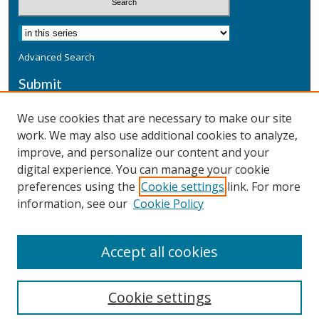
Advanced Search
Submit
Submit a Defensive Publication
We use cookies that are necessary to make our site
work. We may also use additional cookies to analyze,
Additional Information
improve, and personalize our content and your
Terms
digital experience. You can manage your cookie
Privacy
preferences using the
Cookie settings
link. For more
Copyright & Other Legal
information, see our
Cookie Policy
Accept all cookies
Cookie settings