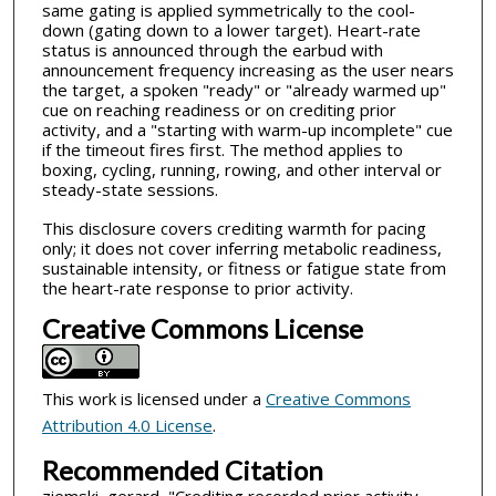
same gating is applied symmetrically to the cool-
down (gating down to a lower target). Heart-rate
status is announced through the earbud with
announcement frequency increasing as the user nears
the target, a spoken "ready" or "already warmed up"
cue on reaching readiness or on crediting prior
activity, and a "starting with warm-up incomplete" cue
if the timeout fires first. The method applies to
boxing, cycling, running, rowing, and other interval or
steady-state sessions.
This disclosure covers crediting warmth for pacing
only; it does not cover inferring metabolic readiness,
sustainable intensity, or fitness or fatigue state from
the heart-rate response to prior activity.
Creative Commons License
This work is licensed under a
Creative Commons
Attribution 4.0 License
.
Recommended Citation
ziemski, gerard, "Crediting recorded prior activity