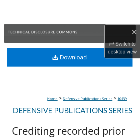
Search
Browse Collections
×
My Account
Switch to
desktop
view
About
Download
Digital Commons Network™
>
>
Home
Defensive Publications Series
10439
DEFENSIVE PUBLICATIONS SERIES
Crediting recorded prior