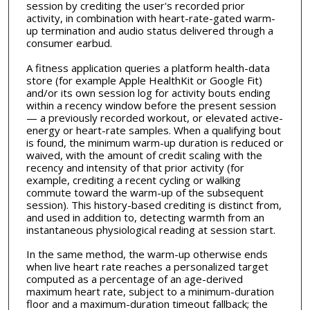
session by crediting the user's recorded prior
activity, in combination with heart-rate-gated warm-
up termination and audio status delivered through a
consumer earbud.
A fitness application queries a platform health-data
store (for example Apple HealthKit or Google Fit)
and/or its own session log for activity bouts ending
within a recency window before the present session
— a previously recorded workout, or elevated active-
energy or heart-rate samples. When a qualifying bout
is found, the minimum warm-up duration is reduced or
waived, with the amount of credit scaling with the
recency and intensity of that prior activity (for
example, crediting a recent cycling or walking
commute toward the warm-up of the subsequent
session). This history-based crediting is distinct from,
and used in addition to, detecting warmth from an
instantaneous physiological reading at session start.
In the same method, the warm-up otherwise ends
when live heart rate reaches a personalized target
computed as a percentage of an age-derived
maximum heart rate, subject to a minimum-duration
floor and a maximum-duration timeout fallback; the