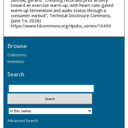
toward an exercise warm-up, with heart-rate-gated
warm-up termination and audio status through a
consumer earbud", Technical Disclosure Commons,
(June 14, 2026)
https://www.tdcommons.org/dpubs_series/10439
Browse
Collections
Inventors
Search
Advanced Search