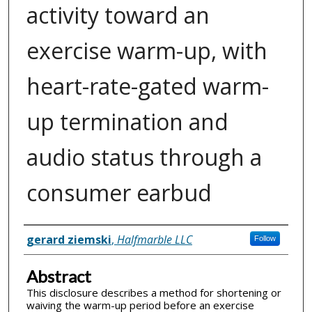
activity toward an
exercise warm-up, with
heart-rate-gated warm-
up termination and
audio status through a
consumer earbud
Inventor(s)
gerard ziemski
,
Halfmarble LLC
Follow
Abstract
This disclosure describes a method for shortening or
waiving the warm-up period before an exercise