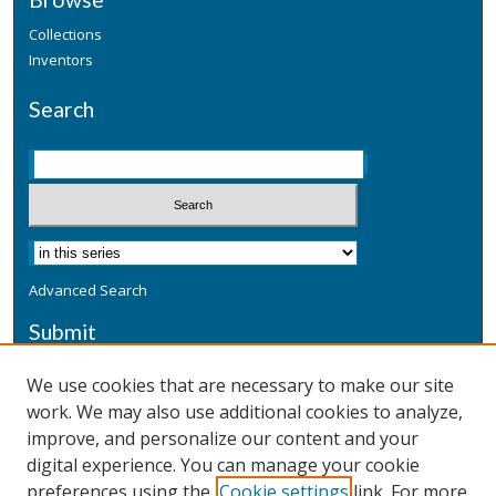
Collections
Inventors
Search
Advanced Search
Submit
Submit a Defensive Publication
We use cookies that are necessary to make our site
work. We may also use additional cookies to analyze,
Additional Information
improve, and personalize our content and your
Terms
digital experience. You can manage your cookie
Privacy
preferences using the
Cookie settings
link. For more