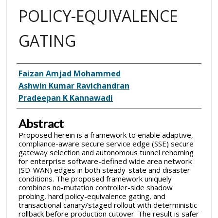
POLICY-EQUIVALENCE
GATING
Inventor(s)
Faizan Amjad Mohammed
Ashwin Kumar Ravichandran
Pradeepan K Kannawadi
Abstract
Proposed herein is a framework to enable adaptive,
compliance-aware secure service edge (SSE) secure
gateway selection and autonomous tunnel rehoming
for enterprise software-defined wide area network
(SD-WAN) edges in both steady-state and disaster
conditions. The proposed framework uniquely
combines no-mutation controller-side shadow
probing, hard policy-equivalence gating, and
transactional canary/staged rollout with deterministic
rollback before production cutover. The result is safer