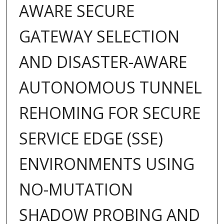
AWARE SECURE
GATEWAY SELECTION
AND DISASTER-AWARE
AUTONOMOUS TUNNEL
REHOMING FOR SECURE
SERVICE EDGE (SSE)
ENVIRONMENTS USING
NO-MUTATION
SHADOW PROBING AND