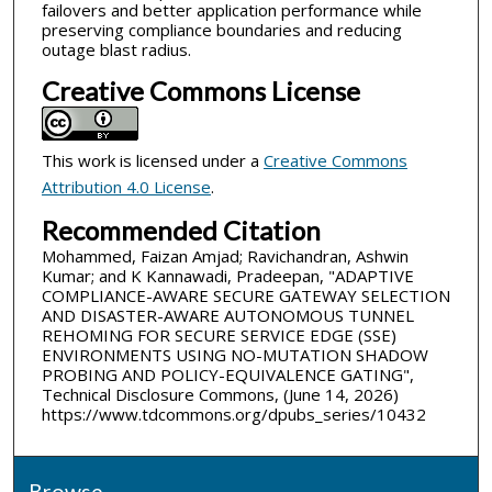
failovers and better application performance while
preserving compliance boundaries and reducing
outage blast radius.
Creative Commons License
This work is licensed under a
Creative Commons
Attribution 4.0 License
.
Recommended Citation
Mohammed, Faizan Amjad; Ravichandran, Ashwin
Kumar; and K Kannawadi, Pradeepan, "ADAPTIVE
COMPLIANCE-AWARE SECURE GATEWAY SELECTION
AND DISASTER-AWARE AUTONOMOUS TUNNEL
REHOMING FOR SECURE SERVICE EDGE (SSE)
ENVIRONMENTS USING NO-MUTATION SHADOW
PROBING AND POLICY-EQUIVALENCE GATING",
Technical Disclosure Commons, (June 14, 2026)
https://www.tdcommons.org/dpubs_series/10432
Browse