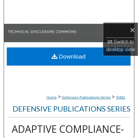
Search
Browse Collections
×
My Account
Switch to
desktop
view
About
Download
Digital Commons Network™
>
>
Home
Defensive Publications Series
10432
DEFENSIVE PUBLICATIONS SERIES
ADAPTIVE COMPLIANCE-