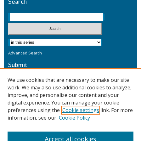
Search
Advanced Search
Submit
Submit a Defensive Publication
We use cookies that are necessary to make our site
work. We may also use additional cookies to analyze,
Additional Information
improve, and personalize our content and your
Terms
digital experience. You can manage your cookie
Privacy
preferences using the
Cookie settings
link. For more
Copyright & Other Legal
information, see our
Cookie Policy
Accept all cookies