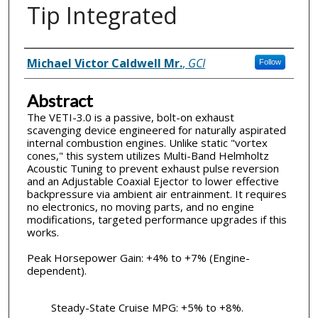
Tip Integrated
Inventor(s)
Michael Victor Caldwell Mr.
,
GCI
Follow
Abstract
The VETI-3.0 is a passive, bolt-on exhaust
scavenging device engineered for naturally aspirated
internal combustion engines. Unlike static "vortex
cones," this system utilizes Multi-Band Helmholtz
Acoustic Tuning to prevent exhaust pulse reversion
and an Adjustable Coaxial Ejector to lower effective
backpressure via ambient air entrainment. It requires
no electronics, no moving parts, and no engine
modifications, targeted performance upgrades if this
works.
Peak Horsepower Gain: +4% to +7% (Engine-
dependent).
Steady-State Cruise MPG: +5% to +8%.