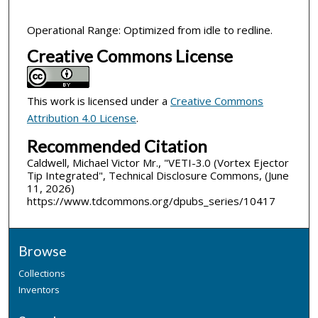
Operational Range: Optimized from idle to redline.
Creative Commons License
This work is licensed under a
Creative Commons
Attribution 4.0 License
.
Recommended Citation
Caldwell, Michael Victor Mr., "VETI-3.0 (Vortex Ejector
Tip Integrated", Technical Disclosure Commons, (June
11, 2026)
https://www.tdcommons.org/dpubs_series/10417
Browse
Collections
Inventors