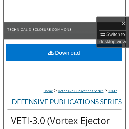
Search
Browse Collections
×
My Account
Switch to
desktop
view
About
Download
Digital Commons Network™
>
>
Home
Defensive Publications Series
10417
DEFENSIVE PUBLICATIONS SERIES
VETI-3.0 (Vortex Ejector