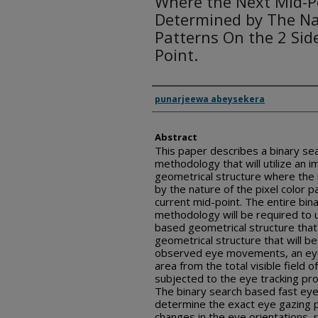
Where the Next Mid-Po
Determined by The Nat
Patterns On the 2 Sid
Point.
Inventor(s)
punarjeewa abeysekera
Abstract
This paper describes a binary se
methodology that will utilize an 
geometrical structure where the 
by the nature of the pixel color p
current mid-point. The entire bin
methodology will be required to u
based geometrical structure that w
geometrical structure that will be 
observed eye movements, an eye 
area from the total visible field of
subjected to the eye tracking p
The binary search based fast eye
determine the exact eye gazing po
changes in the eye orientations, 