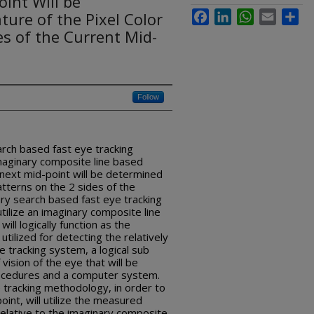
int Will be
ure of the Pixel Color
Facebook
LinkedIn
WhatsApp
Email
Sha
es of the Current Mid-
Follow
arch based fast eye tracking
imaginary composite line based
next mid-point will be determined
atterns on the 2 sides of the
ary search based fast eye tracking
tilize an imaginary composite line
ill logically function as the
utilized for detecting the relatively
tracking system, a logical sub
 vision of the eye that will be
rocedures and a computer system.
 tracking methodology, in order to
int, will utilize the measured
relative to the imaginary composite