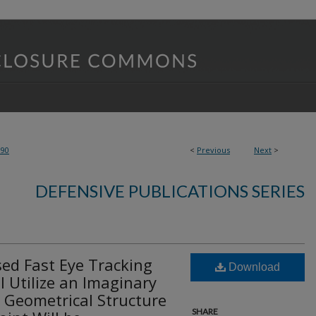
390
<
Previous
Next
>
DEFENSIVE PUBLICATIONS SERIES
ed Fast Eye Tracking
Download
 Utilize an Imaginary
 Geometrical Structure
SHARE