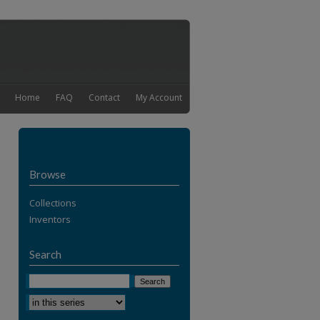
Home
FAQ
Contact
My Account
Browse
Collections
Inventors
Search