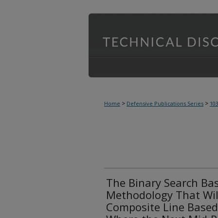
>
>
Home
Defensive Publications Series
10
The Binary Search Bas
Methodology That Will
Composite Line Based