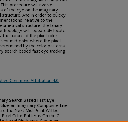
 This procedure will involve
ns of the eye on the imaginary
structure. And in order to quickly
ientations, relative to the
eometrical structure, the binary
ethodology will repeatedly locate
 the nature of the pixel color
rrent mid-point where the pixel
e determined by the color patterns
ary search based fast eye tracking
ative Commons Attribution 4.0
nary Search Based Fast Eye
tilize an Imaginary Composite Line
re the Next Mid-Point Will be
Pixel Color Patterns On the 2
, Technical Disclosure Commons,