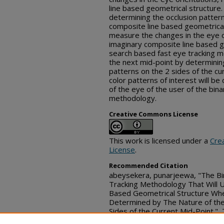
line based geometrical structure.
determining the occlusion patter
composite line based geometrical 
measure the changes in the eye or
imaginary composite line based g
search based fast eye tracking m
the next mid-point by determining
patterns on the 2 sides of the cu
color patterns of interest will b
of the eye of the user of the bin
methodology.
Creative Commons License
This work is licensed under a
Cre
License
.
Recommended Citation
abeysekera, punarjeewa, "The Bi
Tracking Methodology That Will U
Based Geometrical Structure Whe
Determined by The Nature of the 
Sides of the Current Mid-Point."
(June 08, 2026)