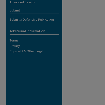
Advanced Search
re
Submit
Submit a Defensive Publication
Additional Information
Terms
Privacy
Copyright & Other Legal