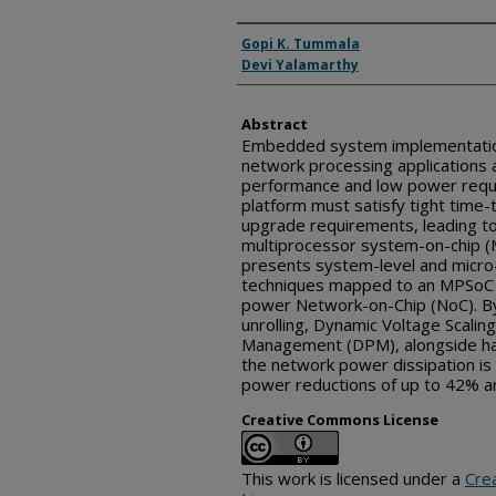
Inventor(s)
Gopi K. Tummala
Devi Yalamarthy
Abstract
Embedded system implementatio
network processing applications 
performance and low power req
platform must satisfy tight time
upgrade requirements, leading t
multiprocessor system-on-chip (
presents system-level and micro-
techniques mapped to an MPSoC a
power Network-on-Chip (NoC). By 
unrolling, Dynamic Voltage Scali
Management (DPM), alongside ha
the network power dissipation i
power reductions of up to 42% a
Creative Commons License
This work is licensed under a
Cre