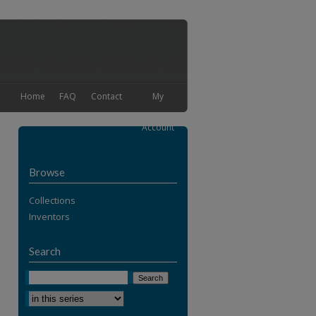
Home
FAQ
Contact
My
Account
Browse
Collections
Inventors
Search