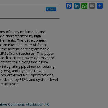
Facebook
LinkedIn
WhatsApp
Email
Sha
Follow
ns of many multimedia and
are characterized by high
uirements. The development
-to-market and ease of future
o the advent of programmable
MPSoC) architectures. This paper
architectural power optimization
rchitecture alongside a low-
integrating pipelined scheduling,
ng (DVS), and Dynamic Power
rdware-level NoC optimizations,
s reduced by 38%, and system-level
re achieved.
ative Commons Attribution 4.0