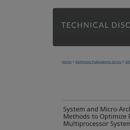
>
>
Home
Defensive Publications Series
10
System and Micro-Arch
Methods to Optimize 
Multiprocessor Syste