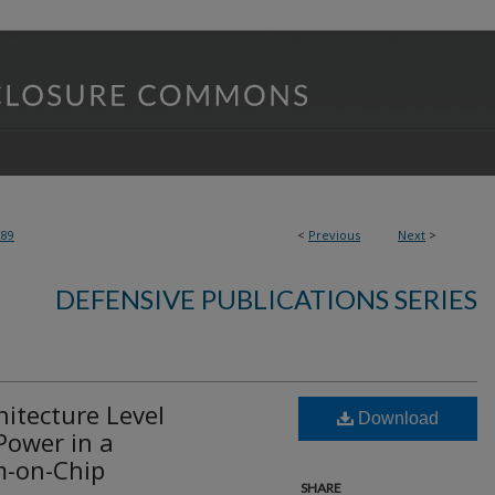
389
<
Previous
Next
>
DEFENSIVE PUBLICATIONS SERIES
itecture Level
Download
Power in a
m-on-Chip
SHARE