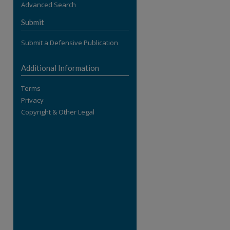
Advanced Search
re
Submit
Submit a Defensive Publication
Additional Information
Terms
Privacy
Copyright & Other Legal