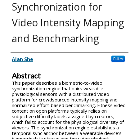
Synchronization for
Video Intensity Mapping
and Benchmarking
Inventor(s)
Alan She
Follow
Abstract
This paper describes a biometric-to-video
synchronization engine that pairs wearable
physiological sensors with a distributed video
platform for crowdsourced intensity mapping and
normalized effort-based benchmarking. Fitness video
content on open platforms typically relies on
subjective difficulty labels assigned by creators,
which fail to account for the physiological diversity of
viewers. The synchronization engine establishes a
temporal sync anchor between a wearable device's
biometric data stream and the video playback