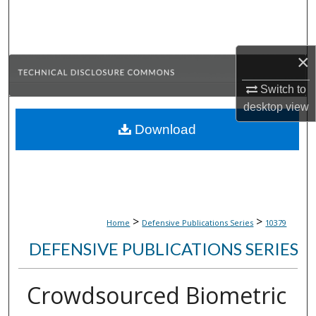
Search
Browse Collections
×
My Account
Switch to
desktop
view
About
Download
Digital Commons Network™
>
>
Home
Defensive Publications Series
10379
DEFENSIVE PUBLICATIONS SERIES
Crowdsourced Biometric