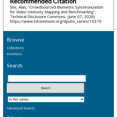
Recommended Citation
She, Alan, "Crowdsourced Biometric Synchronization
for Video Intensity Mapping and Benchmarking",
Technical Disclosure Commons, (June 07, 2026)
https://www.tdcommons.org/dpubs_series/10379
Browse
Collections
Inventors
Search
Advanced Search