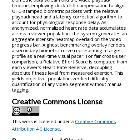
timeline, employing clock-drift compensation to align
UTC-stamped biometric packets with the relative
playback head and a latency correction algorithm to
account for physiological response delay. As
anonymized, normalized heart rate data accumulates
across a viewer population, the system generates an
aggregate intensity heatmap overlaid on the video
progress bar. A ghost benchmarking overlay renders
a secondary biometric curve representing a target
profile as a real-time visual pacer. For fair cross-user
comparison, a Relative Effort Score is computed from
each viewer's Heart Rate Reserve, decoupling
absolute fitness level from measured exertion. This
yields objective, population-verified difficulty
quantification of any video segment without manual
tagging.
Creative Commons License
This work is licensed under a
Creative Commons
Attribution 4.0 License
.