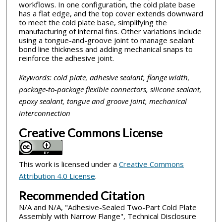
workflows. In one configuration, the cold plate base
has a flat edge, and the top cover extends downward
to meet the cold plate base, simplifying the
manufacturing of internal fins. Other variations include
using a tongue-and-groove joint to manage sealant
bond line thickness and adding mechanical snaps to
reinforce the adhesive joint.
Keywords: cold plate, adhesive sealant, flange width,
package-to-package flexible connectors, silicone sealant,
epoxy sealant, tongue and groove joint, mechanical
interconnection
Creative Commons License
This work is licensed under a
Creative Commons
Attribution 4.0 License
.
Recommended Citation
N/A and N/A, "Adhesive-Sealed Two-Part Cold Plate
Assembly with Narrow Flange", Technical Disclosure