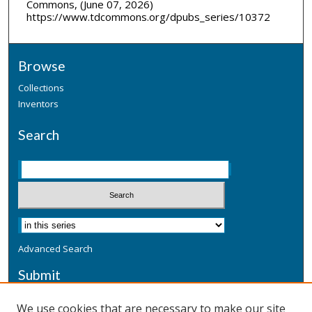
Commons, (June 07, 2026)
https://www.tdcommons.org/dpubs_series/10372
Browse
Collections
Inventors
Search
Advanced Search
Submit
Submit a Defensive Publication
We use cookies that are necessary to make our site