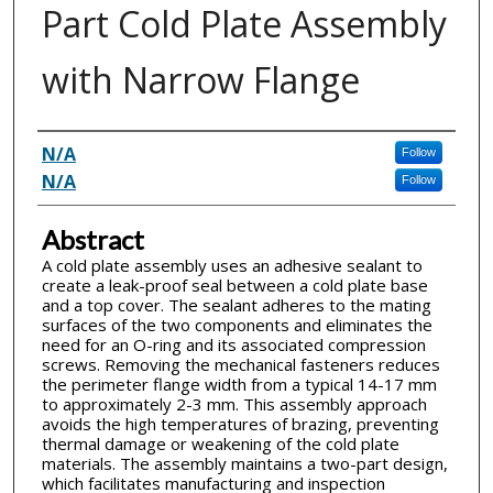
Part Cold Plate Assembly
with Narrow Flange
Inventor(s)
N/A
Follow
N/A
Follow
Abstract
A cold plate assembly uses an adhesive sealant to
create a leak-proof seal between a cold plate base
and a top cover. The sealant adheres to the mating
surfaces of the two components and eliminates the
need for an O-ring and its associated compression
screws. Removing the mechanical fasteners reduces
the perimeter flange width from a typical 14-17 mm
to approximately 2-3 mm. This assembly approach
avoids the high temperatures of brazing, preventing
thermal damage or weakening of the cold plate
materials. The assembly maintains a two-part design,
which facilitates manufacturing and inspection