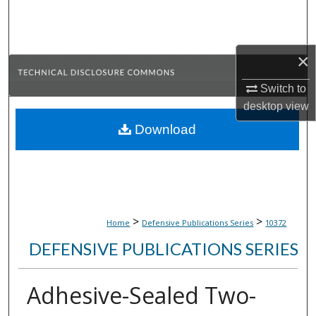
Search
Browse Collections
×
My Account
Switch to
desktop
view
About
Download
Digital Commons Network™
>
>
Home
Defensive Publications Series
10372
DEFENSIVE PUBLICATIONS SERIES
Adhesive-Sealed Two-