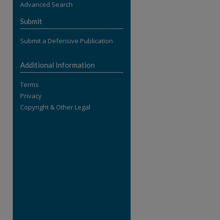
Advanced Search
re
Submit
Submit a Defensive Publication
Additional Information
Terms
Privacy
Copyright & Other Legal