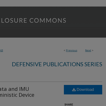
363
<
Previous
Next
>
DEFENSIVE PUBLICATIONS SERIES
ata and IMU
Download
inistic Device
SHARE