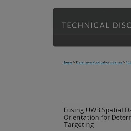
>
>
Home
Defensive Publications Series
10
Fusing UWB Spatial D
Orientation for Determ
Targeting