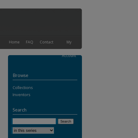
Home
FAQ
Contact
My
Account
Browse
Collections
Inventors
Search