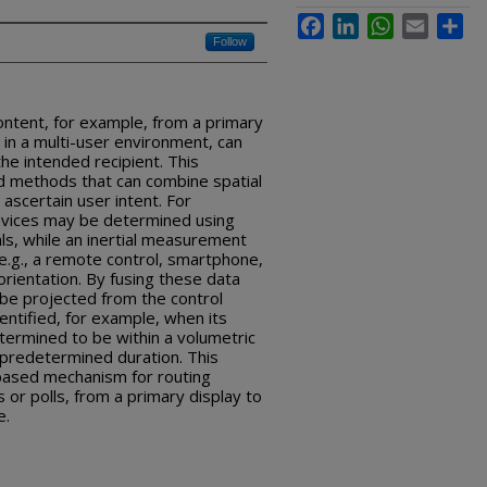
Facebook
LinkedIn
WhatsApp
Email
Sha
Follow
ontent, for example, from a primary
e in a multi-user environment, can
the intended recipient. This
d methods that can combine spatial
 ascertain user intent. For
devices may be determined using
ls, while an inertial measurement
(e.g., a remote control, smartphone,
orientation. By fusing these data
 be projected from the control
entified, for example, when its
ermined to be within a volumetric
 predetermined duration. This
-based mechanism for routing
or polls, from a primary display to
e.