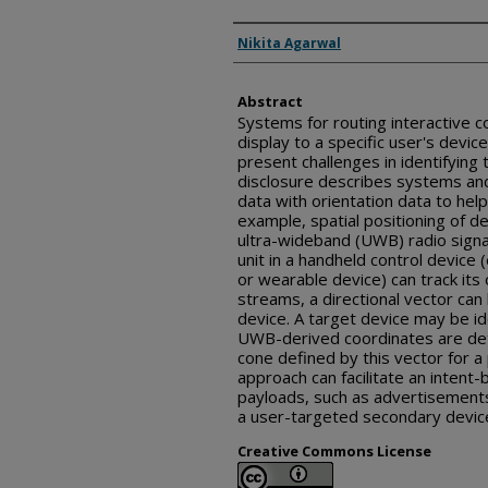
Inventor(s)
Nikita Agarwal
Abstract
Systems for routing interactive c
display to a specific user's devic
present challenges in identifying 
disclosure describes systems an
data with orientation data to help
example, spatial positioning of 
ultra-wideband (UWB) radio signa
unit in a handheld control device 
or wearable device) can track its 
streams, a directional vector can
device. A target device may be id
UWB-derived coordinates are det
cone defined by this vector for a
approach can facilitate an intent
payloads, such as advertisements 
a user-targeted secondary devic
Creative Commons License