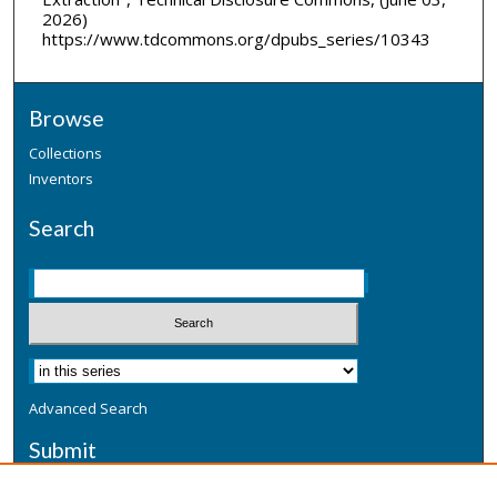
2026)
https://www.tdcommons.org/dpubs_series/10343
Browse
Collections
Inventors
Search
Advanced Search
Submit
Submit a Defensive Publication