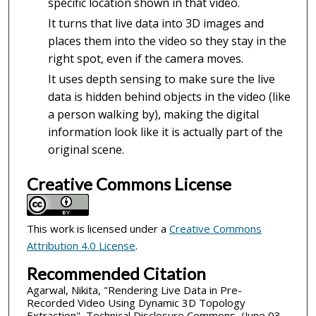
specific location shown in that video.
It turns that live data into 3D images and
places them into the video so they stay in the
right spot, even if the camera moves.
It uses depth sensing to make sure the live
data is hidden behind objects in the video (like
a person walking by), making the digital
information look like it is actually part of the
original scene.
Creative Commons License
This work is licensed under a
Creative Commons
Attribution 4.0 License
.
Recommended Citation
Agarwal, Nikita, "Rendering Live Data in Pre-
Recorded Video Using Dynamic 3D Topology
Extraction", Technical Disclosure Commons, (June 03,