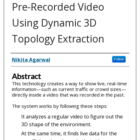
Pre-Recorded Video
Using Dynamic 3D
Topology Extraction
Inventor(s)
Nikita Agarwal
Follow
Abstract
This technology creates a way to show live, real-time
information—such as current traffic or crowd sizes—
directly inside a video that was recorded in the past.
The system works by following these steps:
It analyzes a regular video to figure out the
3D shape of the environment.
At the same time, it finds live data for the