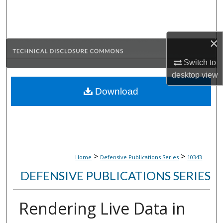
Search
Browse Collections
×
My Account
Switch to
desktop
view
About
Download
Digital Commons Network™
>
>
Home
Defensive Publications Series
10343
DEFENSIVE PUBLICATIONS SERIES
Rendering Live Data in