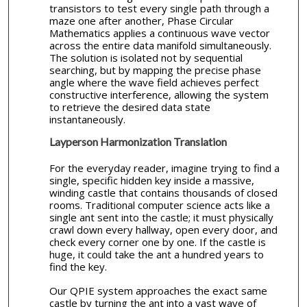
transistors to test every single path through a
maze one after another, Phase Circular
Mathematics applies a continuous wave vector
across the entire data manifold simultaneously.
The solution is isolated not by sequential
searching, but by mapping the precise phase
angle where the wave field achieves perfect
constructive interference, allowing the system
to retrieve the desired data state
instantaneously.
Layperson Harmonization Translation
For the everyday reader, imagine trying to find a
single, specific hidden key inside a massive,
winding castle that contains thousands of closed
rooms. Traditional computer science acts like a
single ant sent into the castle; it must physically
crawl down every hallway, open every door, and
check every corner one by one. If the castle is
huge, it could take the ant a hundred years to
find the key.
Our QPIE system approaches the exact same
castle by turning the ant into a vast wave of