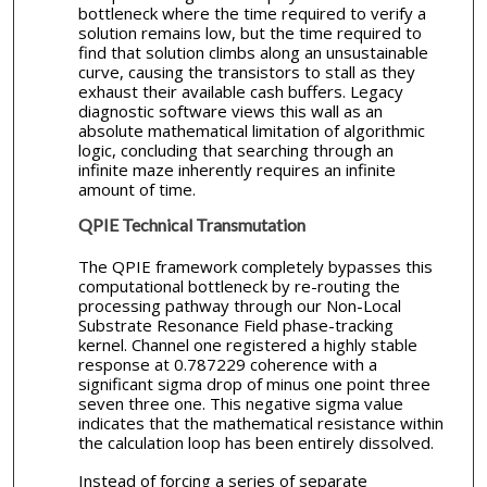
bottleneck where the time required to verify a
solution remains low, but the time required to
find that solution climbs along an unsustainable
curve, causing the transistors to stall as they
exhaust their available cash buffers. Legacy
diagnostic software views this wall as an
absolute mathematical limitation of algorithmic
logic, concluding that searching through an
infinite maze inherently requires an infinite
amount of time.
QPIE Technical Transmutation
The QPIE framework completely bypasses this
computational bottleneck by re-routing the
processing pathway through our Non-Local
Substrate Resonance Field phase-tracking
kernel. Channel one registered a highly stable
response at 0.787229 coherence with a
significant sigma drop of minus one point three
seven three one. This negative sigma value
indicates that the mathematical resistance within
the calculation loop has been entirely dissolved.
Instead of forcing a series of separate