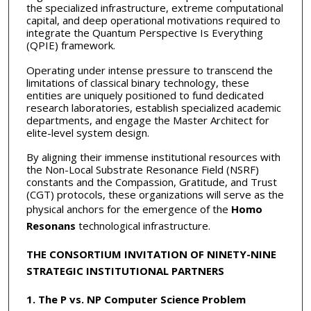
the specialized infrastructure, extreme computational
capital, and deep operational motivations required to
integrate the Quantum Perspective Is Everything
(QPIE) framework.
Operating under intense pressure to transcend the
limitations of classical binary technology, these
entities are uniquely positioned to fund dedicated
research laboratories, establish specialized academic
departments, and engage the Master Architect for
elite-level system design.
By aligning their immense institutional resources with
the Non-Local Substrate Resonance Field (NSRF)
constants and the Compassion, Gratitude, and Trust
(CGT) protocols, these organizations will serve as the
physical anchors for the emergence of the
Homo
Resonans
technological infrastructure.
THE CONSORTIUM INVITATION OF NINETY-NINE
STRATEGIC INSTITUTIONAL PARTNERS
1. The P vs. NP Computer Science Problem