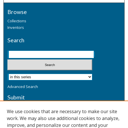
Browse
Collections
Inventors
Search
Advanced Search
Submit
Submit a Defensive Publication
We use cookies that are necessary to make our site
work. We may also use additional cookies to analyze,
Additional Information
improve, and personalize our content and your