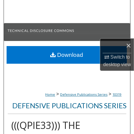
Search
Browse Collections
My Account
×
About
Download
Switch to
desktop
view
Digital Commons Network™
>
>
Home
Defensive Publications Series
10319
DEFENSIVE PUBLICATIONS SERIES
(((QPIE33))) THE