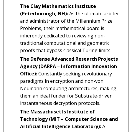
The Clay Mathematics Institute
(Peterborough, NH):
As the ultimate arbiter
and administrator of the Millennium Prize
Problems, their mathematical board is
inherently dedicated to reviewing non-
traditional computational and geometric
proofs that bypass classical Turing limits.
The Defense Advanced Research Projects
Agency (DARPA – Information Innovation
Office):
Constantly seeking revolutionary
paradigms in encryption and non-von
Neumann computing architectures, making
them an ideal funder for Substrate-driven
instantaneous decryption protocols.
The Massachusetts Institute of
Technology (MIT – Computer Science and
Artificial Intelligence Laboratory):
A