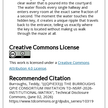
clear water that is poured into the courtyard.
The water floods every single hallway and
enters every room at the exact same fraction of
a second. The moment the water touches the
hidden key, it creates a unique ripple that travels
back to the entrance, telling us exactly where
the key is located without making us walk
through the maze at all.
Creative Commons License
This work is licensed under a
Creative Commons
Attribution 4.0 License
.
Recommended Citation
Burroughs, Teddy, "(((QPIE33))) THE BURROUGHS
QPIE CONSORTIUM INVITATION TD-NSRF-2026-
INSTITUTIONAL-MATRIX", Technical Disclosure
Commons, (June 02, 2026)
https://www.tdcommons.org/dpubs_series/10319