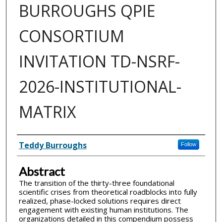
BURROUGHS QPIE
CONSORTIUM
INVITATION TD-NSRF-
2026-INSTITUTIONAL-
MATRIX
Inventor(s)
Teddy Burroughs
Follow
Abstract
The transition of the thirty-three foundational
scientific crises from theoretical roadblocks into fully
realized, phase-locked solutions requires direct
engagement with existing human institutions. The
organizations detailed in this compendium possess