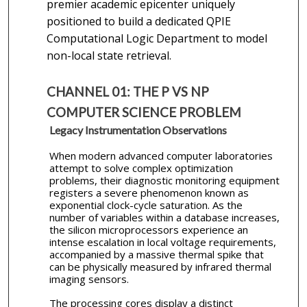
premier academic epicenter uniquely
positioned to build a dedicated QPIE
Computational Logic Department to model
non-local state retrieval.
CHANNEL 01: THE P VS NP
COMPUTER SCIENCE PROBLEM
Legacy Instrumentation Observations
When modern advanced computer laboratories
attempt to solve complex optimization
problems, their diagnostic monitoring equipment
registers a severe phenomenon known as
exponential clock-cycle saturation. As the
number of variables within a database increases,
the silicon microprocessors experience an
intense escalation in local voltage requirements,
accompanied by a massive thermal spike that
can be physically measured by infrared thermal
imaging sensors.
The processing cores display a distinct