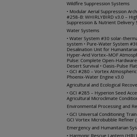
Wildfire Suppression Systems
• Modular Aerial Suppression Arch
#258-B: WHIRLYBIRD v3.0 – High
Suppression & Nutrient Delivery
Water Systems
• Water System #30 solar-therma
system • Pure-Water System #30
Desalination Unit for Humanitari
Hyper-Arid Vortex–MOF Atmosphe
Pulse: Complete Open-Hardware
Desert Survival • Oasis-Pulse F
• GCI #280 – Vortex Atmospheric
Phoenix-Water Engine v3.0
Agricultural and Ecological Recov
• GCI #285 – Hyperion Seed Acce
Agricultural Microclimate Conditi
Environmental Processing and R
• GCI Universal Conditioning Trai
GCI Vortex Microbubble Refiner (
Emergency and Humanitarian Sy
• Harmonic Rescue Lantern (HRL