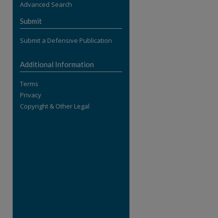
Advanced Search
re
Submit
Submit a Defensive Publication
Additional Information
Terms
Privacy
Copyright & Other Legal