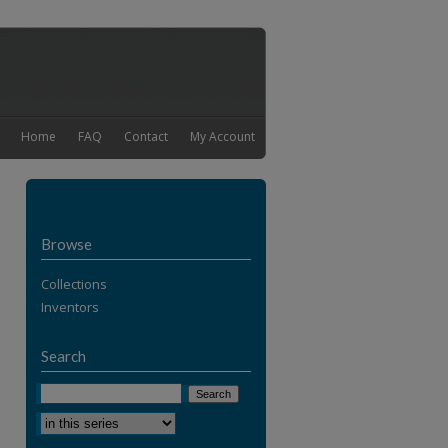
Home
FAQ
Contact
My Account
Browse
Collections
Inventors
Search