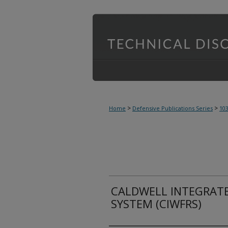
>
>
Home
Defensive Publications Series
10
CALDWELL INTEGRATED
SYSTEM (CIWFRS)