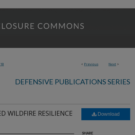
318
<
Previous
Next
>
DEFENSIVE PUBLICATIONS SERIES
 WILDFIRE RESILIENCE
Download
SHARE