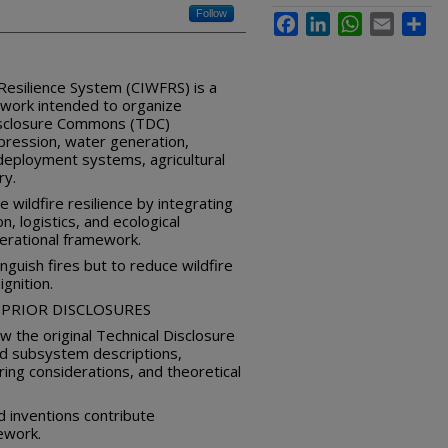
Follow
Facebook
LinkedIn
WhatsApp
Email
Sha
 Resilience System (CIWFRS) is a
work intended to organize
Disclosure Commons (TDC)
ppression, water generation,
 deployment systems, agricultural
ry.
 wildfire resilience by integrating
, logistics, and ecological
perational framework.
inguish fires but to reduce wildfire
ignition.
PRIOR DISCLOSURES
 the original Technical Disclosure
ed subsystem descriptions,
ring considerations, and theoretical
d inventions contribute
ework.