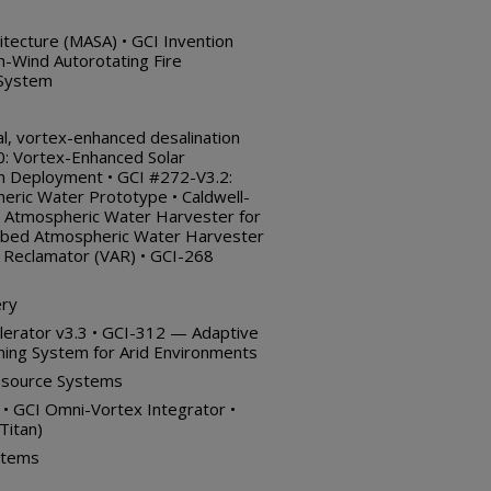
itecture (MASA) • GCI Invention
-Wind Autorotating Fire
 System
l, vortex-enhanced desalination
: Vortex-Enhanced Solar
an Deployment • GCI #272-V3.2:
ric Water Prototype • Caldwell-
 Atmospheric Water Harvester for
latbed Atmospheric Water Harvester
 Reclamator (VAR) • GCI-268
ery
lerator v3.3 • GCI-312 — Adaptive
oning System for Arid Environments
esource Systems
n • GCI Omni-Vortex Integrator •
Titan)
stems
)