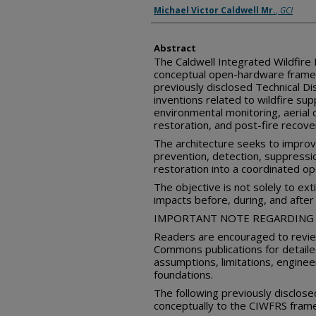
Inventor(s)
Michael Victor Caldwell Mr.
,
GCI
Abstract
The Caldwell Integrated Wildfire
conceptual open-hardware frame
previously disclosed Technical 
inventions related to wildfire su
environmental monitoring, aerial
restoration, and post-fire recove
The architecture seeks to improve
prevention, detection, suppression
restoration into a coordinated o
The objective is not solely to ext
impacts before, during, and after 
IMPORTANT NOTE REGARDING 
Readers are encouraged to review
Commons publications for detail
assumptions, limitations, enginee
foundations.
The following previously disclose
conceptually to the CIWFRS fram