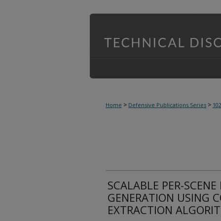
>
>
Home
Defensive Publications Series
10
SCALABLE PER-SCENE
GENERATION USING C
EXTRACTION ALGORI