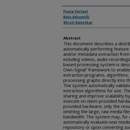
Inventor(s)
Pooja Verlani
Balu Adsumilli
Shruti Kanetkar
Abstract
This document describes a distri
automatically performing feature e
and/or metadata extraction from l
including videos, audio recording
based processing system is descr
Own-Signal” framework to enabl
extraction programs, algorithms,
processing graphs directly into 
The system automatically valida
extraction algorithms for use. 
sharing and improve scalability b
execute on client-provided hardwa
provided hardware, only the resul
omitting the large, raw media fil
bandwidth. The system may, for 
automatically evaluate new media 
repository or upon converting suc