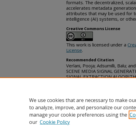
formats. The decentralized, scal
accelerates metadata generation 
attributes that may be used for tr
intelligence (AI) systems, or oth
Creative Commons License
This work is licensed under a
Cre
License
.
Recommended Citation
Verlani, Pooja; Adsumilli, Balu; a
SCENE MEDIA SIGNAL GENERAT
SIGNAL EXTRACTION ALGORITHMS
Commons, (June 02, 2026)
https://www.tdcommons.org/dp
We use cookies that are necessary to make our
to analyze, improve, and personalize our conte
manage your cookie preferences using the
Co
our
Cookie Policy
Home
|
FAQ
|
Contact
|
My Acc