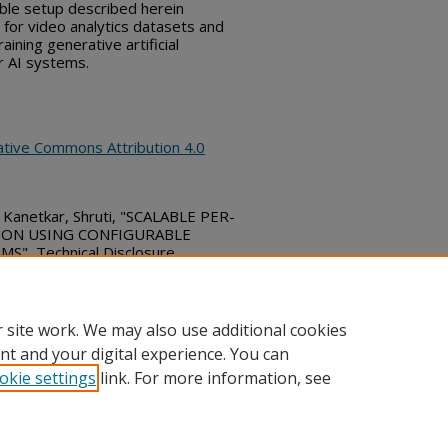
able setup described herein
for video analytics datasets and
aining generative artificial
er AI systems.
ative Commons Attribution 4.0
nd Kanetkar, Shruti, "SCALABLE PER-
ION USING CONFIGURABLE
", Technical Disclosure
ubs_series/10296
 site work. We may also use additional cookies
nt and your digital experience. You can
okie settings
link. For more information, see
ount
|
Accessibility Statement