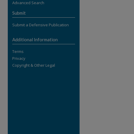
Advanced Search
re
Submit
Submit a Defensive Publication
Additional Information
Terms
Privacy
Copyright & Other Legal