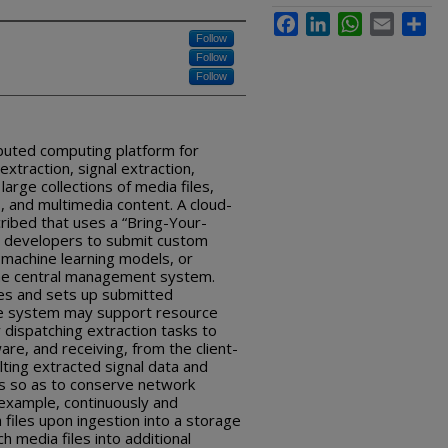
Facebook
LinkedIn
WhatsApp
Email
Sha
Follow
Follow
Follow
buted computing platform for
xtraction, signal extraction,
arge collections of media files,
s, and multimedia content. A cloud-
ibed that uses a “Bring-Your-
e developers to submit custom
 machine learning models, or
the central management system.
tes and sets up submitted
The system may support resource
y dispatching extraction tasks to
re, and receiving, from the client-
ting extracted signal data and
es so as to conserve network
example, continuously and
files upon ingestion into a storage
h media files into additional