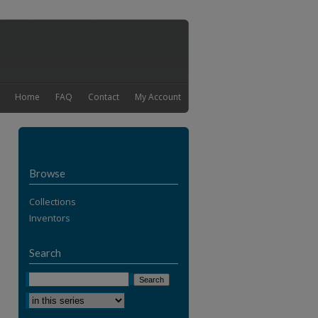
Home
FAQ
Contact
My Account
Browse
Collections
Inventors
Search