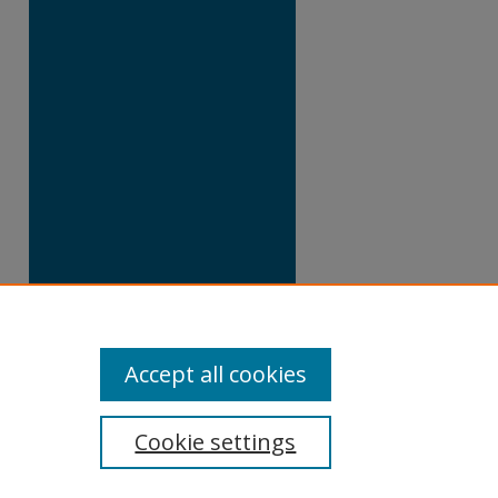
Accept all cookies
Cookie settings