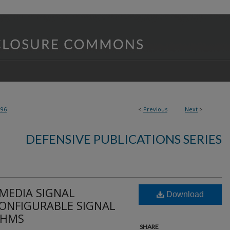
296
<
Previous
Next
>
DEFENSIVE PUBLICATIONS SERIES
 MEDIA SIGNAL
Download
ONFIGURABLE SIGNAL
THMS
SHARE