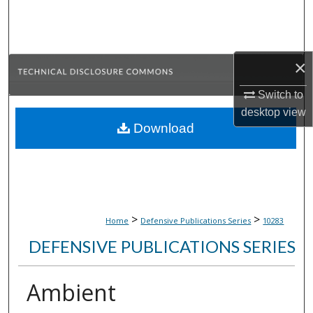
Search
Browse Collections
×
My Account
Switch to
desktop
view
About
Download
Digital Commons Network™
>
>
Home
Defensive Publications Series
10283
DEFENSIVE PUBLICATIONS SERIES
Ambient