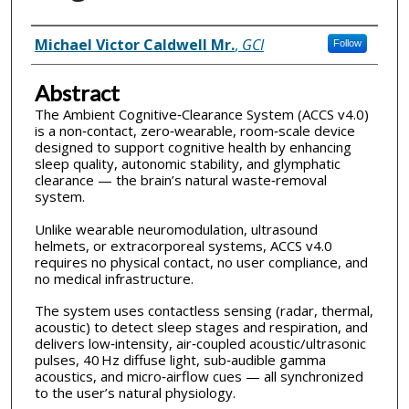
Inventor(s)
Michael Victor Caldwell Mr.
,
GCI
Follow
Abstract
The Ambient Cognitive‑Clearance System (ACCS v4.0)
is a non‑contact, zero‑wearable, room‑scale device
designed to support cognitive health by enhancing
sleep quality, autonomic stability, and glymphatic
clearance — the brain’s natural waste‑removal
system.
Unlike wearable neuromodulation, ultrasound
helmets, or extracorporeal systems, ACCS v4.0
requires no physical contact, no user compliance, and
no medical infrastructure.
The system uses contactless sensing (radar, thermal,
acoustic) to detect sleep stages and respiration, and
delivers low‑intensity, air‑coupled acoustic/ultrasonic
pulses, 40 Hz diffuse light, sub‑audible gamma
acoustics, and micro‑airflow cues — all synchronized
to the user’s natural physiology.