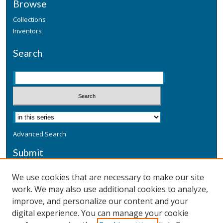
Browse
Collections
Inventors
Search
Advanced Search
Submit
Submit a Defensive Publication
We use cookies that are necessary to make our site
work. We may also use additional cookies to analyze,
Additional Information
improve, and personalize our content and your
Terms
digital experience. You can manage your cookie
Privacy