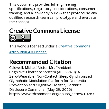
This document provides full engineering
specifications, regulatory considerations, consumer
framing, and a lab‑ready build & test protocol so any
qualified research team can prototype and evaluate
the concept.
Creative Commons License
This work is licensed under a
Creative Commons
Attribution 4.0 License
.
Recommended Citation
Caldwell, Michael Victor Mr., "Ambient
Cognitive‑Clearance System (ACCS v4.0): A
Zero‑Wearable, Non‑Contact, Sleep‑Synchronized
Glymphatic Modulation Platform for Dementia
Prevention and Cognitive Health", Technical
Disclosure Commons, (May 29, 2026)
https://www.tdcommons.org/dpubs_series/10283