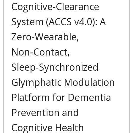
Cognitive‑Clearance
System (ACCS v4.0): A
Zero‑Wearable,
Non‑Contact,
Sleep‑Synchronized
Glymphatic Modulation
Platform for Dementia
Prevention and
Cognitive Health