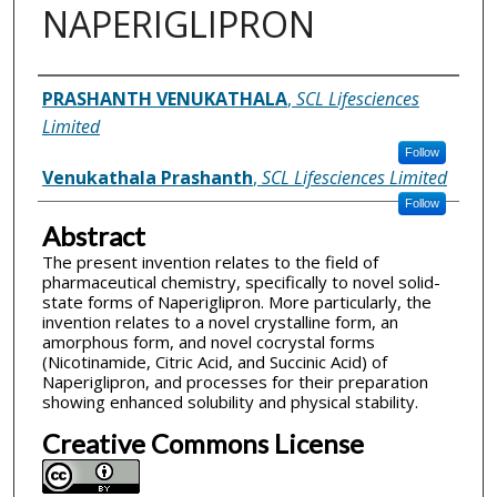
NAPERIGLIPRON
Inventor(s)
PRASHANTH VENUKATHALA
,
SCL Lifesciences
Limited
Follow
Venukathala Prashanth
,
SCL Lifesciences Limited
Follow
Abstract
The present invention relates to the field of
pharmaceutical chemistry, specifically to novel solid-
state forms of Naperiglipron. More particularly, the
invention relates to a novel crystalline form, an
amorphous form, and novel cocrystal forms
(Nicotinamide, Citric Acid, and Succinic Acid) of
Naperiglipron, and processes for their preparation
showing enhanced solubility and physical stability.
Creative Commons License