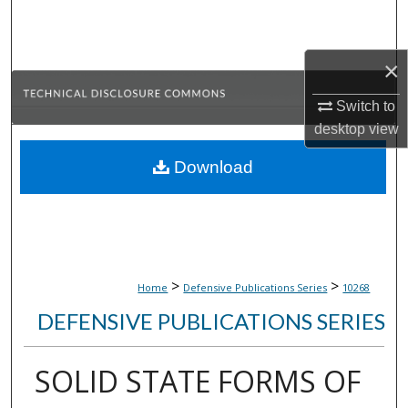
Search
Browse Collections
×
Switch to
My Account
desktop
view
About
Download
Digital Commons Network™
>
>
Home
Defensive Publications Series
10268
DEFENSIVE PUBLICATIONS SERIES
SOLID STATE FORMS OF