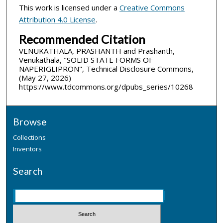
This work is licensed under a
Creative Commons
Attribution 4.0 License
.
Recommended Citation
VENUKATHALA, PRASHANTH and Prashanth,
Venukathala, "SOLID STATE FORMS OF
NAPERIGLIPRON", Technical Disclosure Commons,
(May 27, 2026)
https://www.tdcommons.org/dpubs_series/10268
Browse
Collections
Inventors
Search