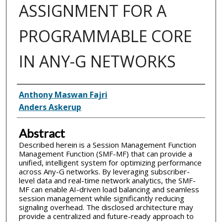
ASSIGNMENT FOR A
PROGRAMMABLE CORE
IN ANY-G NETWORKS
Inventor(s)
Anthony Maswan Fajri
Anders Askerup
Abstract
Described herein is a Session Management Function
Management Function (SMF-MF) that can provide a
unified, intelligent system for optimizing performance
across Any-G networks. By leveraging subscriber-
level data and real-time network analytics, the SMF-
MF can enable AI-driven load balancing and seamless
session management while significantly reducing
signaling overhead. The disclosed architecture may
provide a centralized and future-ready approach to