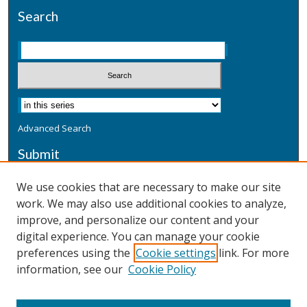
Search
Advanced Search
Submit
Submit a Defensive Publication
We use cookies that are necessary to make our site
work. We may also use additional cookies to analyze,
Additional Information
improve, and personalize our content and your
Terms
digital experience. You can manage your cookie
Privacy
preferences using the
Cookie settings
link. For more
Copyright & Other Legal
information, see our
Cookie Policy