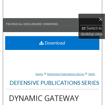
Search
Browse Collections
×
My Account
Switch to
desktop
view
About
Download
Digital Commons Network™
>
>
Home
Defensive Publications Series
10261
DEFENSIVE PUBLICATIONS SERIES
DYNAMIC GATEWAY