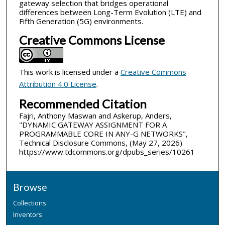
gateway selection that bridges operational
differences between Long-Term Evolution (LTE) and
Fifth Generation (5G) environments.
Creative Commons License
This work is licensed under a
Creative Commons
Attribution 4.0 License
.
Recommended Citation
Fajri, Anthony Maswan and Askerup, Anders,
"DYNAMIC GATEWAY ASSIGNMENT FOR A
PROGRAMMABLE CORE IN ANY-G NETWORKS",
Technical Disclosure Commons, (May 27, 2026)
https://www.tdcommons.org/dpubs_series/10261
Browse
Collections
Inventors