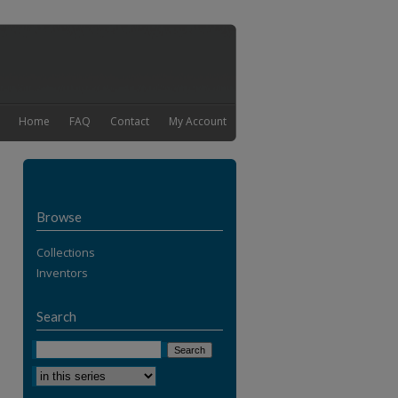
Home
FAQ
Contact
My Account
Browse
Collections
Inventors
Search