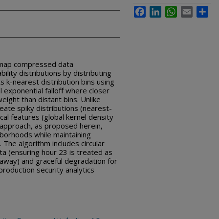
Facebook
LinkedIn
WhatsApp
Email
Sha
 map compressed data
lity distributions by distributing
s k-nearest distribution bins using
l exponential falloff where closer
eight than distant bins. Unlike
eate spiky distributions (nearest-
al features (global kernel density
 approach, as proposed herein,
hborhoods while maintaining
The algorithm includes circular
a (ensuring hour 23 is treated as
 away) and graceful degradation for
production security analytics