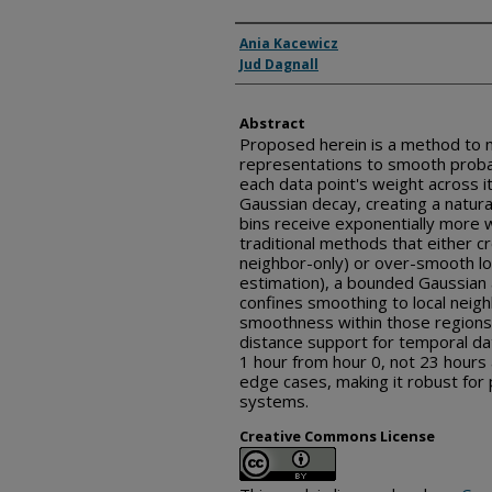
Inventor(s)
Ania Kacewicz
Jud Dagnall
Abstract
Proposed herein is a method to
representations to smooth probabi
each data point's weight across it
Gaussian decay, creating a natura
bins receive exponentially more w
traditional methods that either cr
neighbor-only) or over-smooth loc
estimation), a bounded Gaussian
confines smoothing to local neig
smoothness within those regions. 
distance support for temporal dat
1 hour from hour 0, not 23 hours
edge cases, making it robust for 
systems.
Creative Commons License