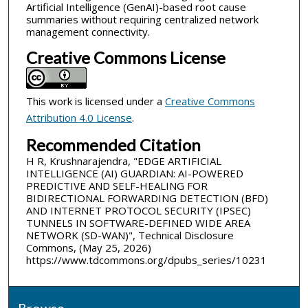
Artificial Intelligence (GenAI)-based root cause
summaries without requiring centralized network
management connectivity.
Creative Commons License
This work is licensed under a
Creative Commons
Attribution 4.0 License
.
Recommended Citation
H R, Krushnarajendra, "EDGE ARTIFICIAL
INTELLIGENCE (AI) GUARDIAN: AI-POWERED
PREDICTIVE AND SELF-HEALING FOR
BIDIRECTIONAL FORWARDING DETECTION (BFD)
AND INTERNET PROTOCOL SECURITY (IPSEC)
TUNNELS IN SOFTWARE-DEFINED WIDE AREA
NETWORK (SD-WAN)", Technical Disclosure
Commons, (May 25, 2026)
https://www.tdcommons.org/dpubs_series/10231