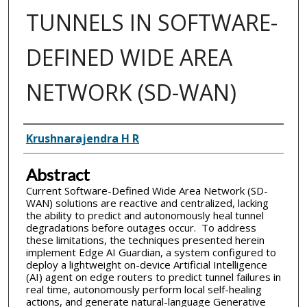
TUNNELS IN SOFTWARE-
DEFINED WIDE AREA
NETWORK (SD-WAN)
Inventor(s)
Krushnarajendra H R
Abstract
Current Software-Defined Wide Area Network (SD-
WAN) solutions are reactive and centralized, lacking
the ability to predict and autonomously heal tunnel
degradations before outages occur. To address
these limitations, the techniques presented herein
implement Edge AI Guardian, a system configured to
deploy a lightweight on-device Artificial Intelligence
(AI) agent on edge routers to predict tunnel failures in
real time, autonomously perform local self-healing
actions, and generate natural-language Generative