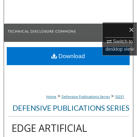
Search
Browse Collections
×
My Account
Switch to
desktop
view
About
Download
Digital Commons Network™
>
>
Home
Defensive Publications Series
10231
DEFENSIVE PUBLICATIONS SERIES
EDGE ARTIFICIAL