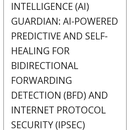
INTELLIGENCE (AI)
GUARDIAN: AI-POWERED
PREDICTIVE AND SELF-
HEALING FOR
BIDIRECTIONAL
FORWARDING
DETECTION (BFD) AND
INTERNET PROTOCOL
SECURITY (IPSEC)