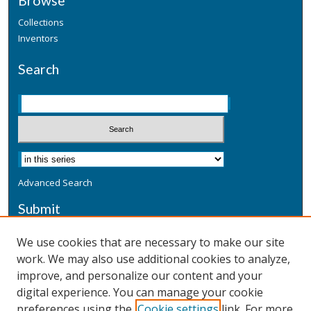
Browse
Collections
Inventors
Search
Advanced Search
Submit
Submit a Defensive Publication
We use cookies that are necessary to make our site
work. We may also use additional cookies to analyze,
Additional Information
improve, and personalize our content and your
Terms
digital experience. You can manage your cookie
Privacy
preferences using the
Cookie settings
link. For more