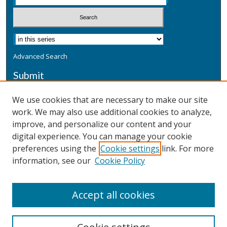
Advanced Search
Submit
Submit a Defensive Publication
We use cookies that are necessary to make our site
work. We may also use additional cookies to analyze,
Additional Information
improve, and personalize our content and your
Terms
digital experience. You can manage your cookie
Privacy
preferences using the
Cookie settings
link. For more
Copyright & Other Legal
information, see our
Cookie Policy
Accept all cookies