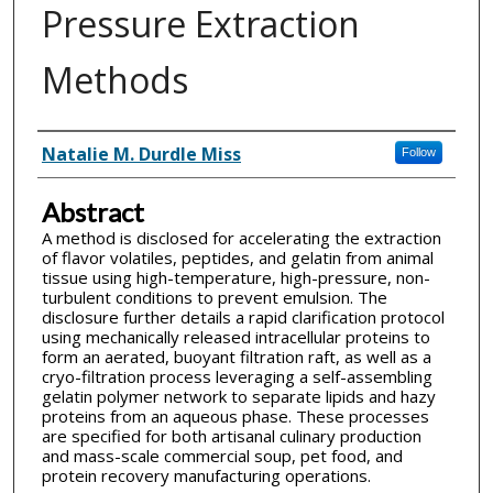
Pressure Extraction
Methods
Inventor(s)
Natalie M. Durdle Miss
Follow
Abstract
A method is disclosed for accelerating the extraction
of flavor volatiles, peptides, and gelatin from animal
tissue using high-temperature, high-pressure, non-
turbulent conditions to prevent emulsion. The
disclosure further details a rapid clarification protocol
using mechanically released intracellular proteins to
form an aerated, buoyant filtration raft, as well as a
cryo-filtration process leveraging a self-assembling
gelatin polymer network to separate lipids and hazy
proteins from an aqueous phase. These processes
are specified for both artisanal culinary production
and mass-scale commercial soup, pet food, and
protein recovery manufacturing operations.