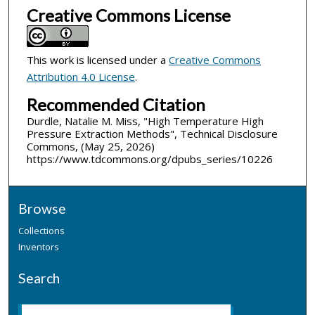
Creative Commons License
This work is licensed under a
Creative Commons
Attribution 4.0 License
.
Recommended Citation
Durdle, Natalie M. Miss, "High Temperature High
Pressure Extraction Methods", Technical Disclosure
Commons, (May 25, 2026)
https://www.tdcommons.org/dpubs_series/10226
Browse
Collections
Inventors
Search