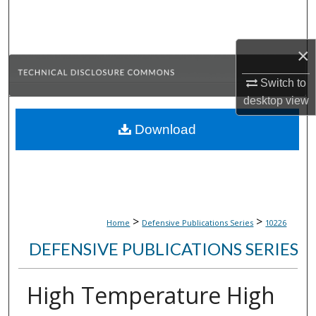
Search
Browse Collections
×
Switch to
My Account
desktop
view
About
Download
Digital Commons Network™
>
>
Home
Defensive Publications Series
10226
DEFENSIVE PUBLICATIONS SERIES
High Temperature High