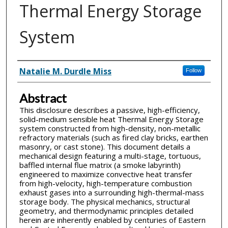
Thermal Energy Storage
System
Inventor(s)
Natalie M. Durdle Miss
Follow
Abstract
This disclosure describes a passive, high-efficiency,
solid-medium sensible heat Thermal Energy Storage
system constructed from high-density, non-metallic
refractory materials (such as fired clay bricks, earthen
masonry, or cast stone). This document details a
mechanical design featuring a multi-stage, tortuous,
baffled internal flue matrix (a smoke labyrinth)
engineered to maximize convective heat transfer
from high-velocity, high-temperature combustion
exhaust gases into a surrounding high-thermal-mass
storage body. The physical mechanics, structural
geometry, and thermodynamic principles detailed
herein are inherently enabled by centuries of Eastern