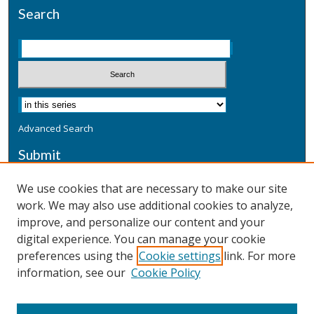
Search
Advanced Search
Submit
Submit a Defensive Publication
We use cookies that are necessary to make our site
work. We may also use additional cookies to analyze,
Additional Information
improve, and personalize our content and your
Terms
digital experience. You can manage your cookie
Privacy
preferences using the
Cookie settings
link. For more
Copyright & Other Legal
information, see our
Cookie Policy