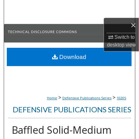
Search
Browse Collections
×
My Account
Switch to
desktop
view
About
Download
Digital Commons Network™
>
>
Home
Defensive Publications Series
10205
DEFENSIVE PUBLICATIONS SERIES
Baffled Solid-Medium