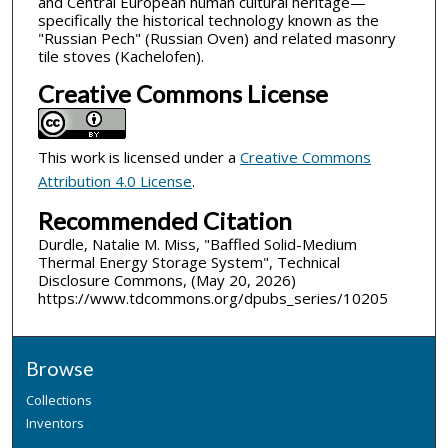
and Central European human cultural heritage—
specifically the historical technology known as the
"Russian Pech" (Russian Oven) and related masonry
tile stoves (Kachelofen).
Creative Commons License
This work is licensed under a
Creative Commons
Attribution 4.0 License
.
Recommended Citation
Durdle, Natalie M. Miss, "Baffled Solid-Medium
Thermal Energy Storage System", Technical
Disclosure Commons, (May 20, 2026)
https://www.tdcommons.org/dpubs_series/10205
Browse
Collections
Inventors