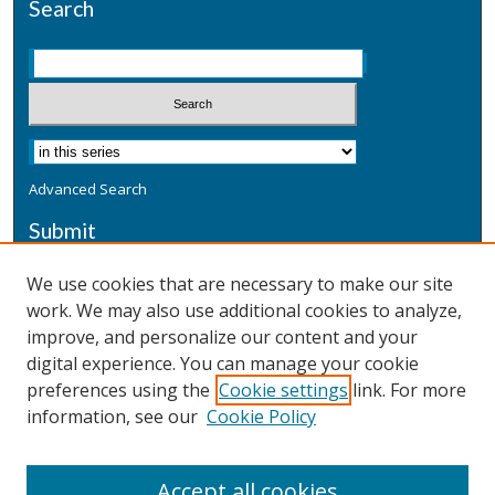
Search
Advanced Search
Submit
Submit a Defensive Publication
We use cookies that are necessary to make our site
work. We may also use additional cookies to analyze,
Additional Information
improve, and personalize our content and your
Terms
digital experience. You can manage your cookie
Privacy
preferences using the
Cookie settings
link. For more
Copyright & Other Legal
information, see our
Cookie Policy
Accept all cookies