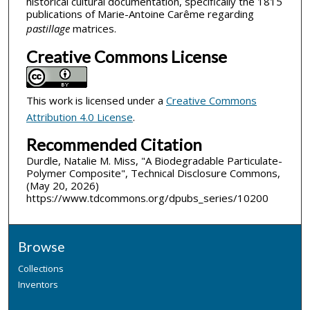
historical cultural documentation, specifically the 1815
publications of Marie-Antoine Carême regarding
pastillage
matrices.
Creative Commons License
This work is licensed under a
Creative Commons
Attribution 4.0 License
.
Recommended Citation
Durdle, Natalie M. Miss, "A Biodegradable Particulate-
Polymer Composite", Technical Disclosure Commons,
(May 20, 2026)
https://www.tdcommons.org/dpubs_series/10200
Browse
Collections
Inventors