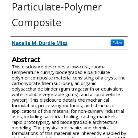
Particulate-Polymer
Composite
Inventor(s)
Natalie M. Durdle Miss
Follow
Abstract
This disclosure describes a low-cost, room-
temperature curing, biodegradable particulate-
polymer composite material consisting of a crystalline
carbohydrate filler (sucrose), an organic
polysaccharide binder (gum tragacanth or equivalent
water-soluble vegetable gums), and a liquid vehicle
(water). This disclosure details the mechanical
formulation, processing methods, and structural
applications of this material for non-culinary industrial
uses, including sacrificial tooling, casting mandrels,
rapid prototyping, and biodegradable architectural
modeling. The physical mechanics and chemical
formulations of this material are inherently enabled by