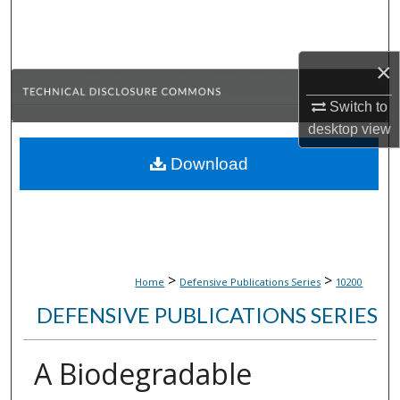
Search
Browse Collections
×
My Account
Switch to
desktop
view
About
Download
Digital Commons Network™
>
>
Home
Defensive Publications Series
10200
DEFENSIVE PUBLICATIONS SERIES
A Biodegradable