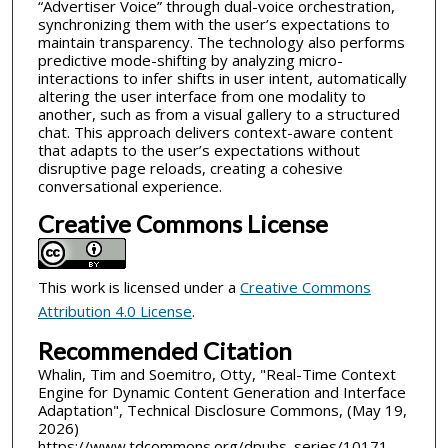
“Advertiser Voice” through dual-voice orchestration,
synchronizing them with the user’s expectations to
maintain transparency. The technology also performs
predictive mode-shifting by analyzing micro-
interactions to infer shifts in user intent, automatically
altering the user interface from one modality to
another, such as from a visual gallery to a structured
chat. This approach delivers context-aware content
that adapts to the user’s expectations without
disruptive page reloads, creating a cohesive
conversational experience.
Creative Commons License
This work is licensed under a
Creative Commons
Attribution 4.0 License
.
Recommended Citation
Whalin, Tim and Soemitro, Otty, "Real-Time Context
Engine for Dynamic Content Generation and Interface
Adaptation", Technical Disclosure Commons, (May 19,
2026)
https://www.tdcommons.org/dpubs_series/10171