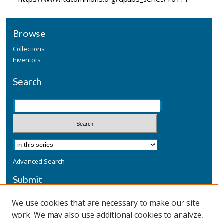
Browse
Collections
Inventors
Search
Advanced Search
Submit
Submit a Defensive Publication
We use cookies that are necessary to make our site
work. We may also use additional cookies to analyze,