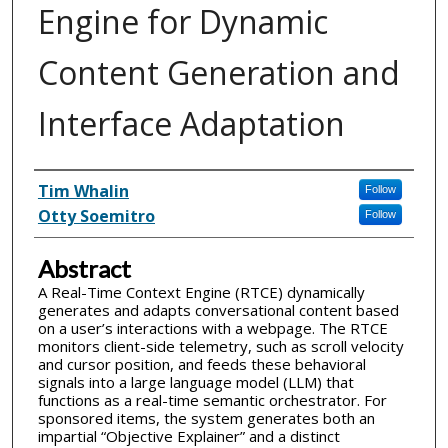
Engine for Dynamic
Content Generation and
Interface Adaptation
Inventor(s)
Tim Whalin
Follow
Otty Soemitro
Follow
Abstract
A Real-Time Context Engine (RTCE) dynamically
generates and adapts conversational content based
on a user’s interactions with a webpage. The RTCE
monitors client-side telemetry, such as scroll velocity
and cursor position, and feeds these behavioral
signals into a large language model (LLM) that
functions as a real-time semantic orchestrator. For
sponsored items, the system generates both an
impartial “Objective Explainer” and a distinct