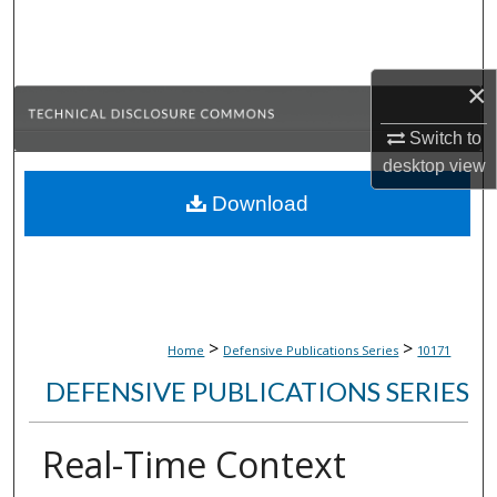
Search
Browse Collections
×
My Account
Switch to
desktop
view
About
Download
Digital Commons Network™
>
>
Home
Defensive Publications Series
10171
DEFENSIVE PUBLICATIONS SERIES
Real-Time Context