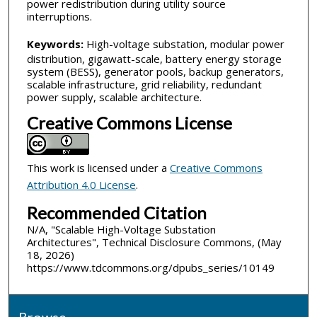
power redistribution during utility source
interruptions.
Keywords:
High-voltage substation, modular power
distribution, gigawatt-scale, battery energy storage
system (BESS), generator pools, backup generators,
scalable infrastructure, grid reliability, redundant
power supply, scalable architecture.
Creative Commons License
This work is licensed under a
Creative Commons
Attribution 4.0 License
.
Recommended Citation
N/A, "Scalable High-Voltage Substation
Architectures", Technical Disclosure Commons, (May
18, 2026)
https://www.tdcommons.org/dpubs_series/10149