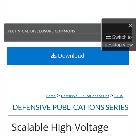
Search
Browse Collections
×
My Account
Switch to
desktop
view
About
Download
Digital Commons Network™
>
>
Home
Defensive Publications Series
10149
DEFENSIVE PUBLICATIONS SERIES
Scalable High-Voltage