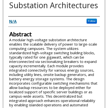
Substation Architectures
Inventor(s)
N/A
Follow
Abstract
A modular high-voltage substation architecture
enables the scalable delivery of power to large-scale
computing campuses. The system utilizes
standardized high-voltage switching building blocks,
typically rated for one gigawatt, which can be
interconnected via sectionalizing breakers to expand
capacity incrementally. Each module provides
integrated connectivity for various energy sources,
including utility lines, onsite backup generators, and
battery energy storage systems. The design
incorporates configurable switching mechanisms that
allow backup resources to be deployed either for
localized support of specific server buildings or as
campus-wide assets. This decentralized but
integrated approach enhances operational reliability
by enabling islanded operations and automated