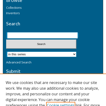
Browse
Collections
Inventors
Search
Advanced Search
Submit
Submit a Defensive Publication
We use cookies that are necessary to make our site
work. We may also use additional cookies to analyze,
Additional Information
improve, and personalize our content and your
Terms
digital experience. You can manage your cookie
Privacy
preferences using the
Cookie settings
link. For more