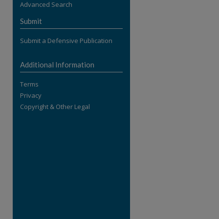
Advanced Search
re
Submit
Submit a Defensive Publication
Additional Information
Terms
Privacy
Copyright & Other Legal