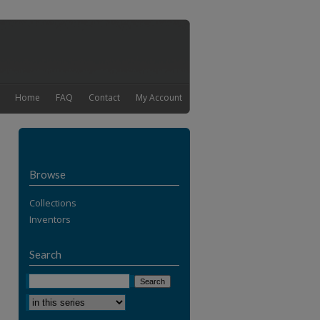
Home
FAQ
Contact
My Account
Browse
Collections
Inventors
Search