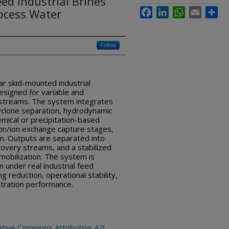
ed Industrial Brines
ocess Water
Facebook
LinkedIn
WhatsApp
Email
Sha
Follow
ar skid-mounted industrial
signed for variable and
 streams. The system integrates
yclone separation, hydrodynamic
emical or precipitation-based
on/ion exchange capture stages,
tion. Outputs are separated into
overy streams, and a stabilized
mobilization. The system is
n under real industrial feed
g reduction, operational stability,
tration performance.
ative Commons Attribution 4.0