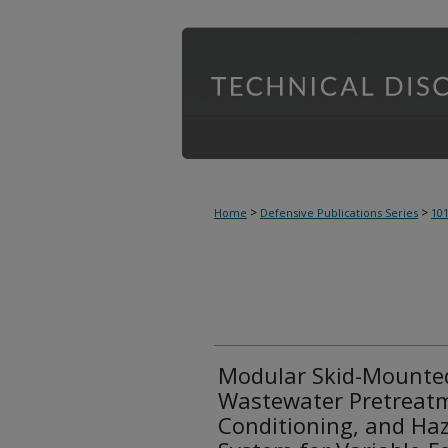
>
>
Home
Defensive Publications Series
10
Modular Skid-Mounted
Wastewater Pretreatm
Conditioning, and Haz