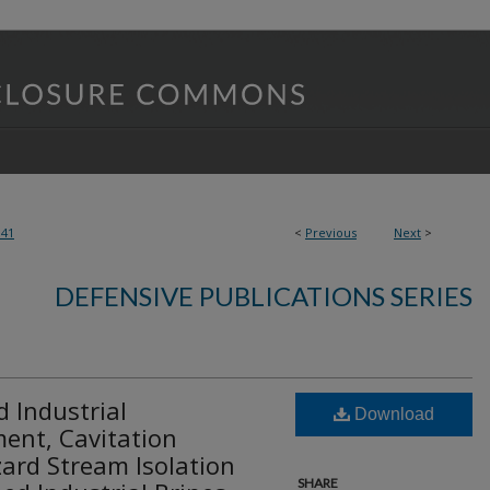
141
<
Previous
Next
>
DEFENSIVE PUBLICATIONS SERIES
 Industrial
Download
ent, Cavitation
ard Stream Isolation
SHARE