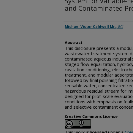
System for Variable-Fe
and Contaminated Pr
Inventor(s)
Michael Victor Caldwell Mr.
,
GCI
Abstract
This disclosure presents a modul
wastewater treatment system de
contaminated aqueous industrial
staged flow equalization, hydroc
cavitation conditioning, electroch
treatment, and modular adsorpti
followed by final polishing filtra
reusable water, concentrated rec
hazardous residual stream for im
designed for pilot-scale evaluatio
conditions with emphasis on foulin
and selective contaminant concen
Creative Commons License
This work is licensed under a
Cre