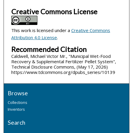
Creative Commons License
This work is licensed under a
Creative Commons
Attribution 4.0 License
.
Recommended Citation
Caldwell, Michael Victor Mr., "Municipal Wet-Food
Recovery & Supplemental Fertilizer Pellet System",
Technical Disclosure Commons, (May 17, 2026)
https://www.tdcommons.org/dpubs_series/10139
Browse
Collections
Inventors
Search