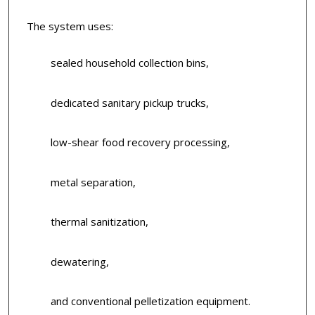
The system uses:
sealed household collection bins,
dedicated sanitary pickup trucks,
low-shear food recovery processing,
metal separation,
thermal sanitization,
dewatering,
and conventional pelletization equipment.