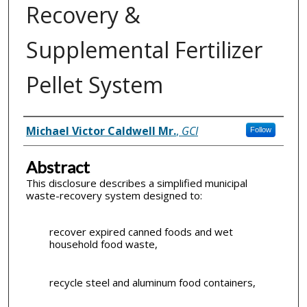
Recovery &
Supplemental Fertilizer
Pellet System
Inventor(s)
Michael Victor Caldwell Mr.
,
GCI
Follow
Abstract
This disclosure describes a simplified municipal
waste-recovery system designed to:
recover expired canned foods and wet
household food waste,
recycle steel and aluminum food containers,