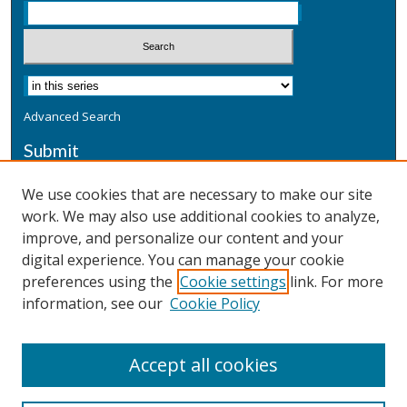
Advanced Search
Submit
Submit a Defensive Publication
We use cookies that are necessary to make our site
work. We may also use additional cookies to analyze,
Additional Information
improve, and personalize our content and your
Terms
digital experience. You can manage your cookie
Privacy
preferences using the
Cookie settings
link. For more
Copyright & Other Legal
information, see our
Cookie Policy
Accept all cookies