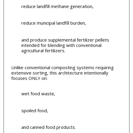
reduce landfill methane generation,
reduce municipal landfill burden,
and produce supplemental fertilizer pellets
intended for blending with conventional
agricultural fertilizers.
Unlike conventional composting systems requiring
extensive sorting, this architecture intentionally
focuses ONLY on:
wet food waste,
spoiled food,
and canned food products.