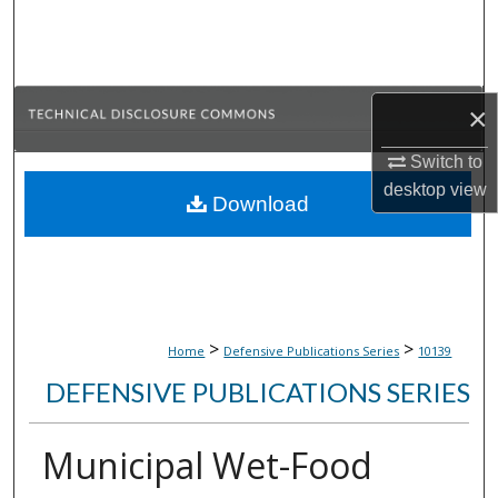
Search
Browse Collections
×
My Account
Switch to
About
desktop
view
Download
Digital Commons Network™
>
>
Home
Defensive Publications Series
10139
DEFENSIVE PUBLICATIONS SERIES
Municipal Wet-Food