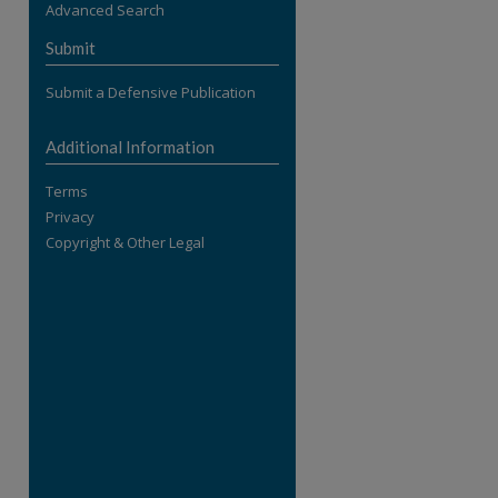
Advanced Search
re
Submit
Submit a Defensive Publication
Additional Information
Terms
Privacy
Copyright & Other Legal