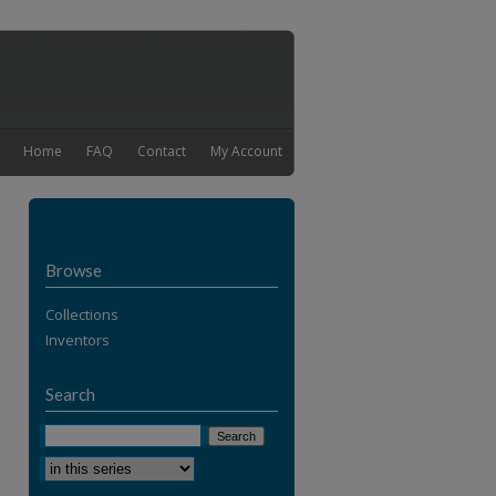
Home
FAQ
Contact
My Account
Browse
Collections
Inventors
Search