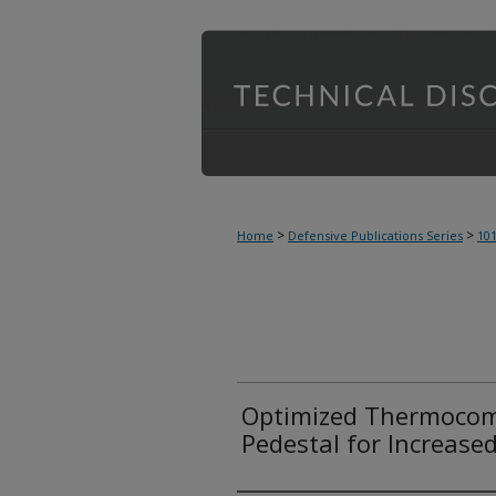
>
>
Home
Defensive Publications Series
10
Optimized Thermocom
Pedestal for Increase