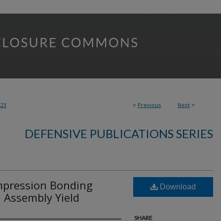
123
<
Previous
Next
>
DEFENSIVE PUBLICATIONS SERIES
pression Bonding
Download
d Assembly Yield
SHARE