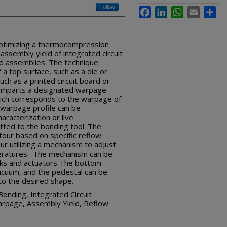
Follow
Facebook
LinkedIn
WhatsApp
Email
Sha
ptimizing a thermocompression
ssembly yield of integrated circuit
rd assemblies. The technique
a top surface, such as a die or
uch as a printed circuit board or
 imparts a designated warpage
hich corresponds to the warpage of
 warpage profile can be
racterization or live
itted to the bonding tool. The
tour based on specific reflow
r utilizing a mechanism to adjust
eratures. The mechanism can be
ocks and actuators The bottom
acuum, and the pedestal can be
to the desired shape.
nding, Integrated Circuit
arpage, Assembly Yield, Reflow