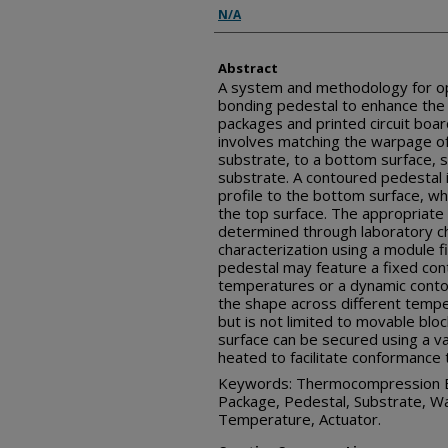
Inventor(s)
N/A
Abstract
A system and methodology for o
bonding pedestal to enhance the a
packages and printed circuit boa
involves matching the warpage of 
substrate, to a bottom surface, s
substrate. A contoured pedestal
profile to the bottom surface, w
the top surface. The appropriate
determined through laboratory cha
characterization using a module f
pedestal may feature a fixed con
temperatures or a dynamic contou
the shape across different temp
but is not limited to movable bl
surface can be secured using a v
heated to facilitate conformance 
Keywords: Thermocompression Bo
Package, Pedestal, Substrate, W
Temperature, Actuator.