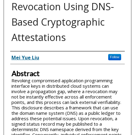
Revocation Using DNS-
Based Cryptographic
Attestations
Inventor(s)
Mei Yue Liu
Follow
Abstract
Revoking compromised application programming
interface keys in distributed cloud systems can
involve a propagation gap, where a revocation may
not be instantly effective across all enforcement
points, and this process can lack external verifiability.
This disclosure describes a framework that can use
the domain name system (DNS) as a public ledger to
address these potential issues. Upon revocation, a
signed status record may be published to a
deterministic DNS namespace derived from the key
identifier. Concurrently, individual enforcement points