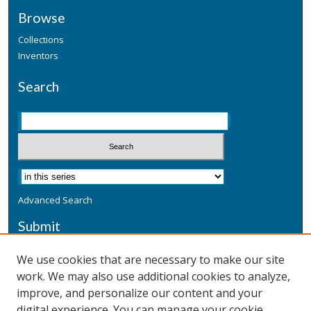
Browse
Collections
Inventors
Search
Advanced Search
Submit
Submit a Defensive Publication
We use cookies that are necessary to make our site
work. We may also use additional cookies to analyze,
Additional Information
improve, and personalize our content and your
Terms
digital experience. You can manage your cookie