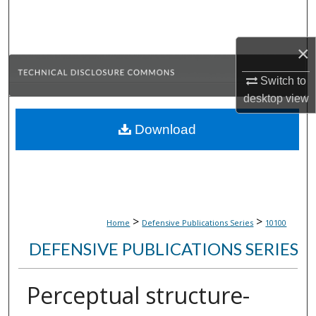
Search
Browse Collections
×
Switch to
My Account
desktop
view
About
Download
Digital Commons Network™
>
>
Home
Defensive Publications Series
10100
DEFENSIVE PUBLICATIONS SERIES
Perceptual structure-