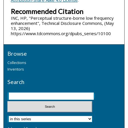
Recommended Citation
INC, HP, "Perceptual structure-borne low frequency
enhancement", Technical Disclosure Commons, (May
13, 2026)
https://www.tdcommons.org/dpubs_series/10100
Browse
Collections
Inventors
Search