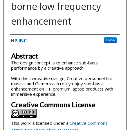
borne low frequency
enhancement
Inventor(s)
HP INC
Follow
Abstract
The design concept is to enhance sub-bass
performance by a creative approach.
With this innovative design, Creative personnel like
musical and Gamers can really enjoy sub-bass
enhancement on HP premium laptop products with
immersive experience.
Creative Commons License
This work is licensed under a
Creative Commons
Attribution-Share Alike 4.0 License
.