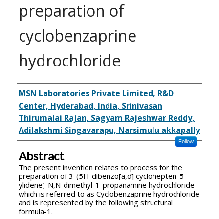
preparation of
cyclobenzaprine
hydrochloride
Inventor(s)
MSN Laboratories Private Limited, R&D
Center, Hyderabad, India, Srinivasan
Thirumalai Rajan, Sagyam Rajeshwar Reddy,
Adilakshmi Singavarapu, Narsimulu akkapally
Follow
Abstract
The present invention relates to process for the
preparation of 3-(5H-dibenzo[a,d] cyclohepten-5­
ylidene)-N,N-dimethyl-1-propanamine hydrochloride
which is referred to as Cyclobenzaprine hydrochloride
and is represented by the following structural
formula-1.