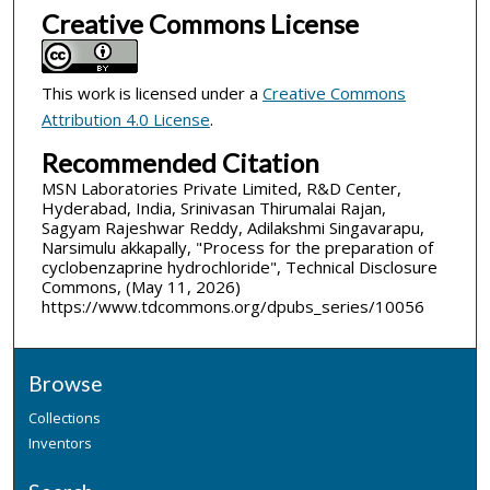
Creative Commons License
This work is licensed under a
Creative Commons
Attribution 4.0 License
.
Recommended Citation
MSN Laboratories Private Limited, R&D Center,
Hyderabad, India, Srinivasan Thirumalai Rajan,
Sagyam Rajeshwar Reddy, Adilakshmi Singavarapu,
Narsimulu akkapally, "Process for the preparation of
cyclobenzaprine hydrochloride", Technical Disclosure
Commons, (May 11, 2026)
https://www.tdcommons.org/dpubs_series/10056
Browse
Collections
Inventors