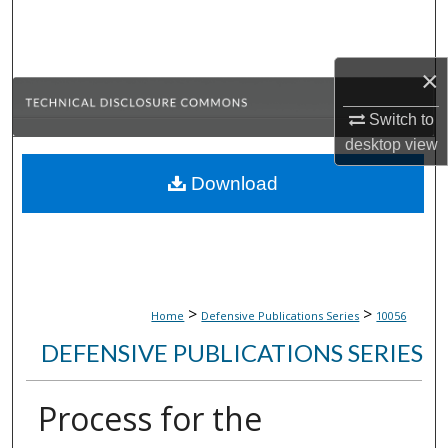
Search
Browse Collections
×
My Account
Switch to
desktop
view
About
Download
Digital Commons Network™
>
>
Home
Defensive Publications Series
10056
DEFENSIVE PUBLICATIONS SERIES
Process for the