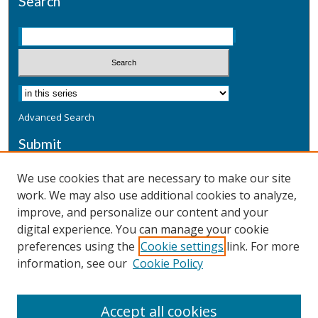
Search
Advanced Search
Submit
Submit a Defensive Publication
We use cookies that are necessary to make our site
work. We may also use additional cookies to analyze,
Additional Information
improve, and personalize our content and your
Terms
digital experience. You can manage your cookie
Privacy
preferences using the
Cookie settings
link. For more
Copyright & Other Legal
information, see our
Cookie Policy
Accept all cookies