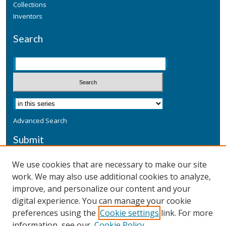
Collections
Inventors
Search
Advanced Search
Submit
Submit a Defensive Publication
We use cookies that are necessary to make our site
work. We may also use additional cookies to analyze,
Additional Information
improve, and personalize our content and your
Terms
digital experience. You can manage your cookie
Privacy
preferences using the
Cookie settings
link. For more
Copyright & Other Legal
information, see our
Cookie Policy