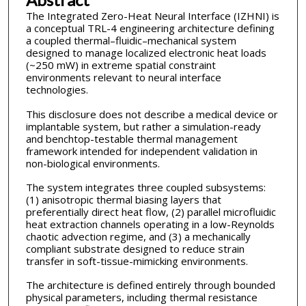
The Integrated Zero-Heat Neural Interface (IZHNI) is
a conceptual TRL-4 engineering architecture defining
a coupled thermal–fluidic–mechanical system
designed to manage localized electronic heat loads
(~250 mW) in extreme spatial constraint
environments relevant to neural interface
technologies.
This disclosure does not describe a medical device or
implantable system, but rather a simulation-ready
and benchtop-testable thermal management
framework intended for independent validation in
non-biological environments.
The system integrates three coupled subsystems:
(1) anisotropic thermal biasing layers that
preferentially direct heat flow, (2) parallel microfluidic
heat extraction channels operating in a low-Reynolds
chaotic advection regime, and (3) a mechanically
compliant substrate designed to reduce strain
transfer in soft-tissue-mimicking environments.
The architecture is defined entirely through bounded
physical parameters, including thermal resistance