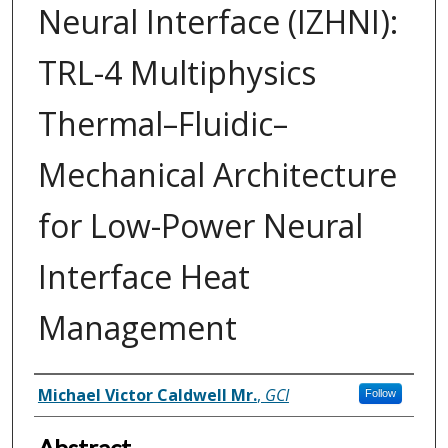
Neural Interface (IZHNI):
TRL-4 Multiphysics
Thermal–Fluidic–
Mechanical Architecture
for Low-Power Neural
Interface Heat
Management
Inventor(s)
Michael Victor Caldwell Mr.
,
GCI
Follow
Abstract