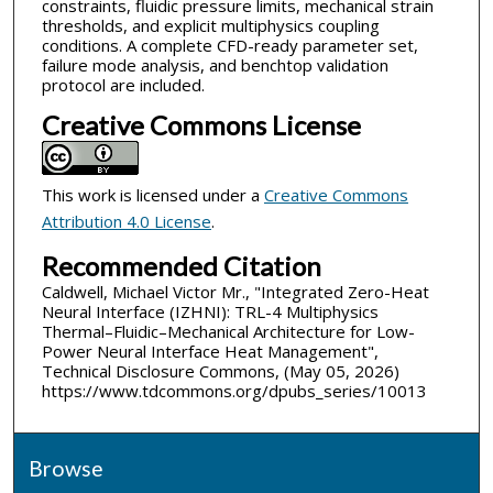
constraints, fluidic pressure limits, mechanical strain
thresholds, and explicit multiphysics coupling
conditions. A complete CFD-ready parameter set,
failure mode analysis, and benchtop validation
protocol are included.
Creative Commons License
This work is licensed under a
Creative Commons
Attribution 4.0 License
.
Recommended Citation
Caldwell, Michael Victor Mr., "Integrated Zero-Heat
Neural Interface (IZHNI): TRL-4 Multiphysics
Thermal–Fluidic–Mechanical Architecture for Low-
Power Neural Interface Heat Management",
Technical Disclosure Commons, (May 05, 2026)
https://www.tdcommons.org/dpubs_series/10013
Browse